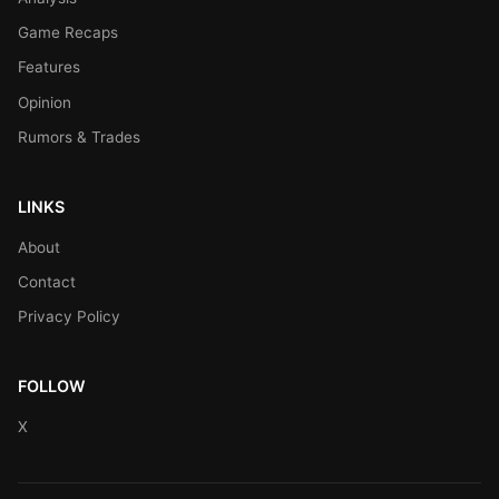
Game Recaps
Features
Opinion
Rumors & Trades
LINKS
About
Contact
Privacy Policy
FOLLOW
X