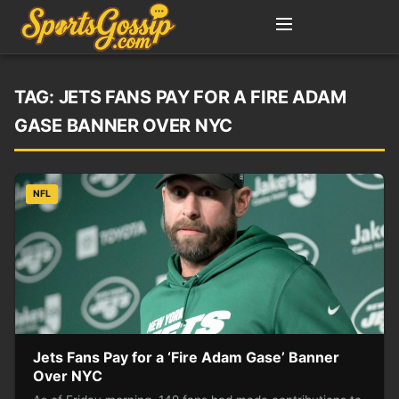
TAG:
JETS FANS PAY FOR A FIRE ADAM
GASE BANNER OVER NYC
NFL
Jets Fans Pay for a ‘Fire Adam Gase’ Banner
Over NYC