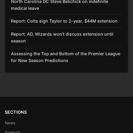
North Carolina DC Steve Belichick on indefinite
medical leave
Report: Colts sign Taylor to 2-year, $44M extension
Report: AD, Wizards won’t discuss extension until
season
Assessing the Top and Bottom of the Premier League
for New Season Predictions
SECTIONS
News
Analysis