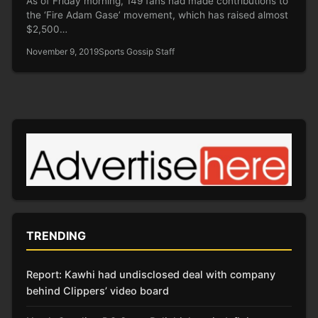
As of Friday morning, 149 fans had made contributions to
the ‘Fire Adam Gase’ movement, which has raised almost
$2,500…
November 9, 2019
Sports Gossip Staff
TRENDING
Report: Kawhi had undisclosed deal with company
behind Clippers’ video board