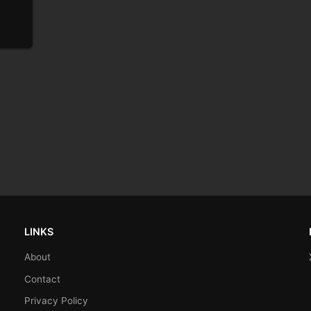
LINKS
About
Contact
Privacy Policy