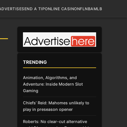
ADVERTISE
SEND A TIP
ONLINE CASINO
NFL
NBA
MLB
TRENDING
Animation, Algorithms, and
Adventure: Inside Modern Slot
Gaming
Chiefs’ Reid: Mahomes unlikely to
play in preseason opener
Roberts: No clear-cut alternative