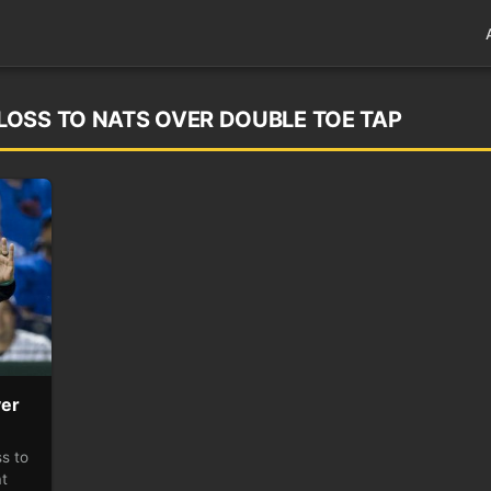
OSS TO NATS OVER DOUBLE TOE TAP
ver
s to
at