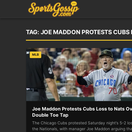
TAG:
JOE MADDON PROTESTS CUBS L
MLB
Joe Maddon Protests Cubs Loss to Nats O
Double Toe Tap
The Chicago Cubs protested Saturday night’s 5-2 los
the Nationals, with manager Joe Maddon arguing th