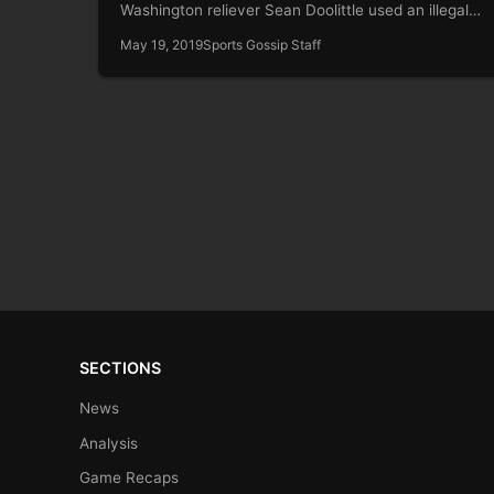
Washington reliever Sean Doolittle used an illegal
delivery…
May 19, 2019
Sports Gossip Staff
SECTIONS
News
Analysis
Game Recaps