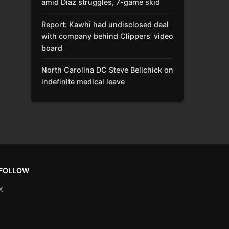
amid Díaz struggles, 7-game skid
Report: Kawhi had undisclosed deal
with company behind Clippers’ video
board
North Carolina DC Steve Belichick on
indefinite medical leave
FOLLOW
X