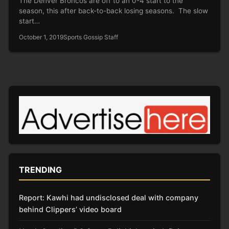
The Denver Broncos are off to an 0-4 start to the
season, this after back-to-back losing seasons. The slow
start…
October 1, 2019
Sports Gossip Staff
TRENDING
Report: Kawhi had undisclosed deal with company
behind Clippers’ video board