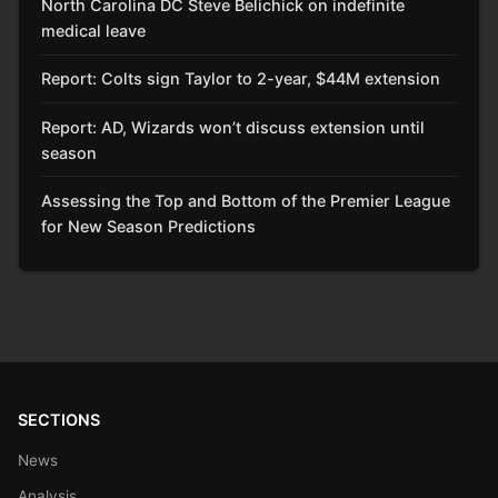
North Carolina DC Steve Belichick on indefinite
medical leave
Report: Colts sign Taylor to 2-year, $44M extension
Report: AD, Wizards won’t discuss extension until
season
Assessing the Top and Bottom of the Premier League
for New Season Predictions
SECTIONS
News
Analysis