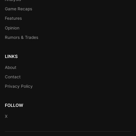
Game Recaps
Features
Opinion
Rumors & Trades
LINKS
About
Contact
Privacy Policy
FOLLOW
X