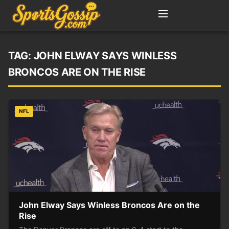
TAG:
JOHN ELWAY SAYS WINLESS
BRONCOS ARE ON THE RISE
NFL
John Elway Says Winless Broncos Are on the
Rise