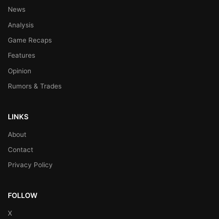
News
Analysis
Game Recaps
Features
Opinion
Rumors & Trades
LINKS
About
Contact
Privacy Policy
FOLLOW
X