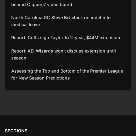
behind Clippers’ video board
North Carolina DC Steve Belichick on indefinite
medical leave
Report: Colts sign Taylor to 2-year, $44M extension
Report: AD, Wizards won’t discuss extension until
season
Assessing the Top and Bottom of the Premier League
for New Season Predictions
SECTIONS