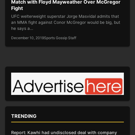
Match with Floyd Mayweather Over McGregor
Fight
UFC welterweight superstar Jorge Masvidal admits that
an MMA fight against Conor McGregor would be big, but
he says a…
December 10, 2019
Sports Gossip Staff
TRENDING
Report: Kawhi had undisclosed deal with company