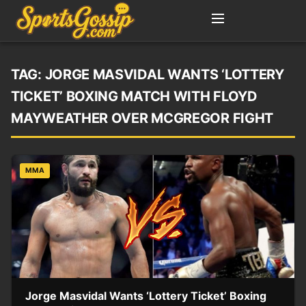
TAG:
JORGE MASVIDAL WANTS ‘LOTTERY
TICKET’ BOXING MATCH WITH FLOYD
MAYWEATHER OVER MCGREGOR FIGHT
MMA
Jorge Masvidal Wants ‘Lottery Ticket’ Boxing