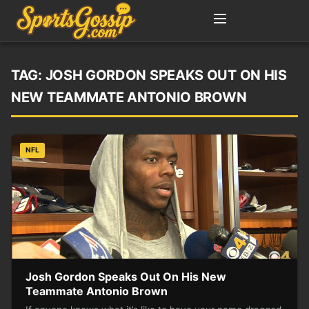
TAG:
JOSH GORDON SPEAKS OUT ON HIS
NEW TEAMMATE ANTONIO BROWN
NFL
Josh Gordon Speaks Out On His New
Teammate Antonio Brown