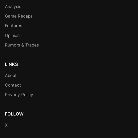
Analysis
Game Recaps
Features
Opinion
Rumors & Trades
LINKS
About
Contact
Privacy Policy
FOLLOW
X