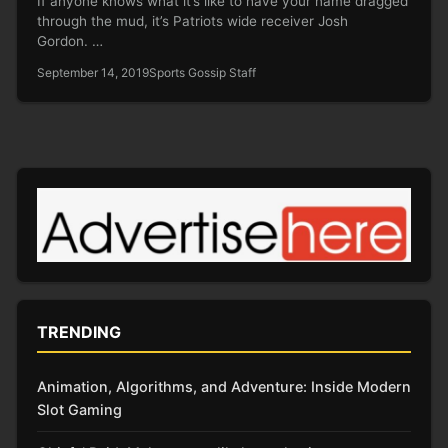
If anyone knows what it’s like to have your name dragged
through the mud, it’s Patriots wide receiver Josh
Gordon. …
September 14, 2019
Sports Gossip Staff
TRENDING
Animation, Algorithms, and Adventure: Inside Modern
Slot Gaming