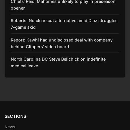
Chiefs’ Reid: Mahomes unlikely to play in preseason
opener
Roberts: No clear-cut alternative amid Díaz struggles,
7-game skid
Report: Kawhi had undisclosed deal with company
behind Clippers’ video board
North Carolina DC Steve Belichick on indefinite
medical leave
SECTIONS
News