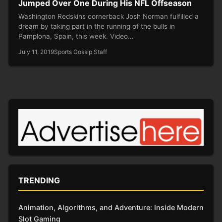
Jumped Over One During His NFL Offseason
Washington Redskins cornerback Josh Norman fulfilled a
dream by taking part in the running of the bulls in
Pamplona, Spain, this week. Video…
July 11, 2019
Sports Gossip Staff
TRENDING
Animation, Algorithms, and Adventure: Inside Modern
Slot Gaming