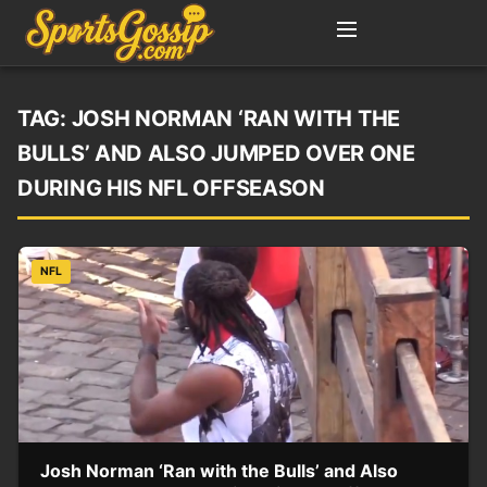
TAG:
JOSH NORMAN ‘RAN WITH THE
BULLS’ AND ALSO JUMPED OVER ONE
DURING HIS NFL OFFSEASON
NFL
Josh Norman ‘Ran with the Bulls’ and Also