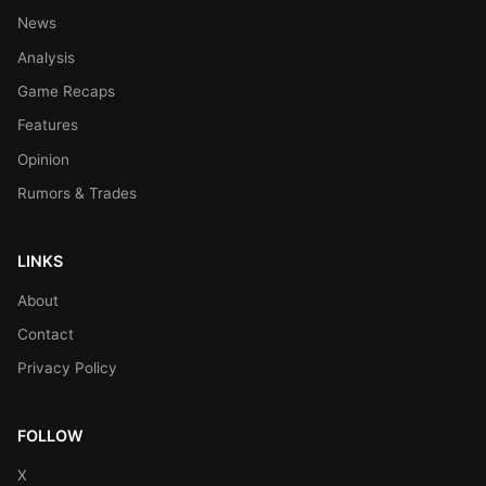
News
Analysis
Game Recaps
Features
Opinion
Rumors & Trades
LINKS
About
Contact
Privacy Policy
FOLLOW
X