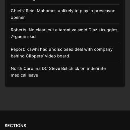
Chiefs’ Reid: Mahomes unlikely to play in preseason
opener
Roberts: No clear-cut alternative amid Díaz struggles,
7-game skid
Report: Kawhi had undisclosed deal with company
behind Clippers’ video board
North Carolina DC Steve Belichick on indefinite
medical leave
SECTIONS