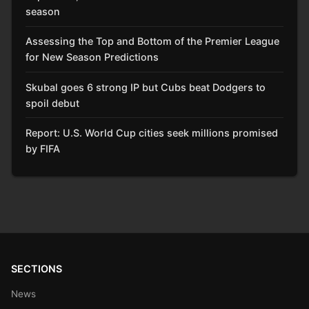
season
Assessing the Top and Bottom of the Premier League
for New Season Predictions
Skubal goes 6 strong IP but Cubs beat Dodgers to
spoil debut
Report: U.S. World Cup cities seek millions promised
by FIFA
SECTIONS
News