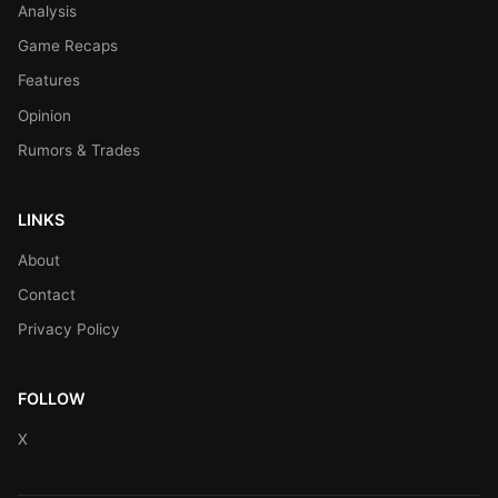
Analysis
Game Recaps
Features
Opinion
Rumors & Trades
LINKS
About
Contact
Privacy Policy
FOLLOW
X