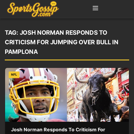
TAG:
JOSH NORMAN RESPONDS TO
CRITICISM FOR JUMPING OVER BULL IN
PAMPLONA
NFL
Josh Norman Responds To Criticism For