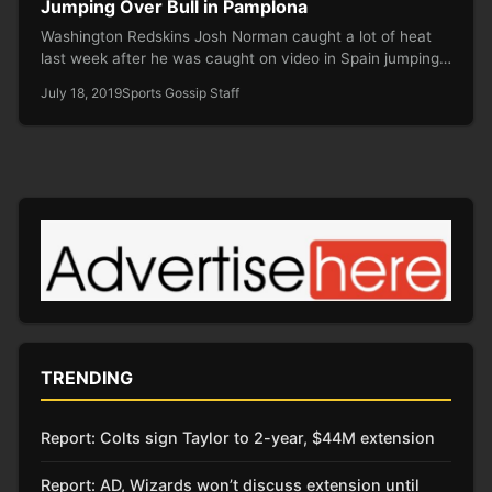
Jumping Over Bull in Pamplona
Washington Redskins Josh Norman caught a lot of heat
last week after he was caught on video in Spain jumping…
July 18, 2019
Sports Gossip Staff
TRENDING
Report: Colts sign Taylor to 2-year, $44M extension
Report: AD, Wizards won’t discuss extension until