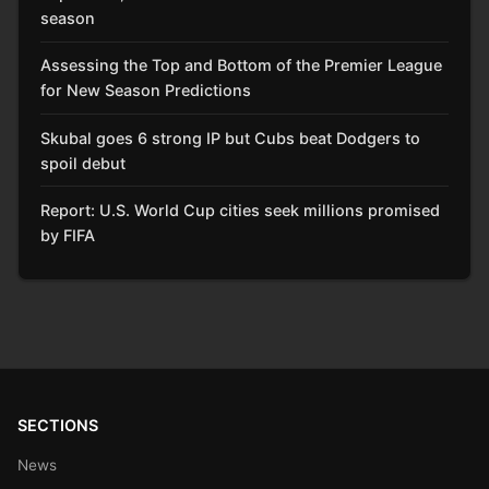
season
Assessing the Top and Bottom of the Premier League
for New Season Predictions
Skubal goes 6 strong IP but Cubs beat Dodgers to
spoil debut
Report: U.S. World Cup cities seek millions promised
by FIFA
SECTIONS
News