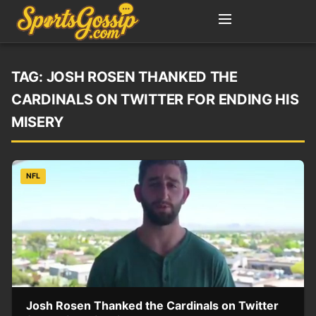
TAG:
JOSH ROSEN THANKED THE
CARDINALS ON TWITTER FOR ENDING HIS
MISERY
NFL
Josh Rosen Thanked the Cardinals on Twitter