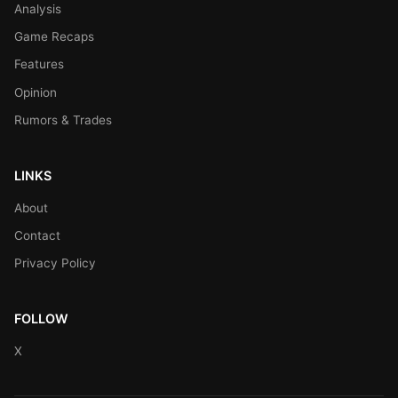
Analysis
Game Recaps
Features
Opinion
Rumors & Trades
LINKS
About
Contact
Privacy Policy
FOLLOW
X