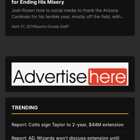
for Ending His Misery
Josh Rosen took to social media to thank the Arizona
Cardinals for his terrible year, mostly off the field, with…
April 27, 2019
Sports Gossip Staff
TRENDING
Report: Colts sign Taylor to 2-year, $44M extension
Report: AD, Wizards won’t discuss extension until