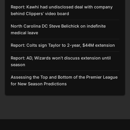
Report: Kawhi had undisclosed deal with company
behind Clippers’ video board
North Carolina DC Steve Belichick on indefinite
medical leave
Report: Colts sign Taylor to 2-year, $44M extension
Report: AD, Wizards won’t discuss extension until
season
Assessing the Top and Bottom of the Premier League
for New Season Predictions