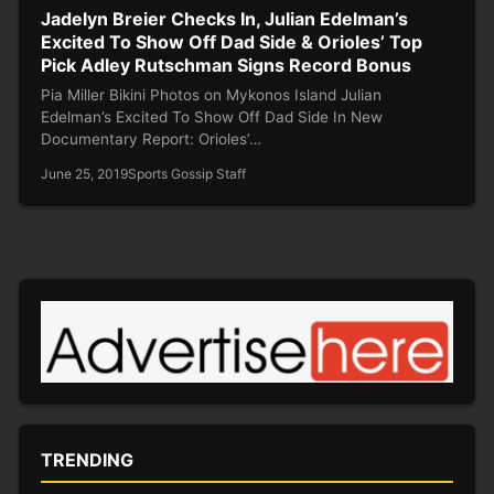
Jadelyn Breier Checks In, Julian Edelman’s
Excited To Show Off Dad Side & Orioles’ Top
Pick Adley Rutschman Signs Record Bonus
Pia Miller Bikini Photos on Mykonos Island Julian
Edelman’s Excited To Show Off Dad Side In New
Documentary Report: Orioles’…
June 25, 2019
Sports Gossip Staff
TRENDING