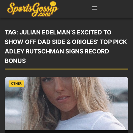
TAG:
JULIAN EDELMAN’S EXCITED TO
SHOW OFF DAD SIDE & ORIOLES’ TOP PICK
ADLEY RUTSCHMAN SIGNS RECORD
BONUS
OTHER