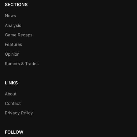
SECTIONS
News
Analysis
Game Recaps
Features
Opinion
Rumors & Trades
LINKS
About
Contact
Privacy Policy
FOLLOW