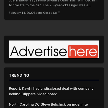
Justin Bieber says Kobe Bryant’s death has reminded him
to ‘live life to the full’. The 25-year-old singer was a…
February 14, 2020
Sports Gossip Staff
TRENDING
Report: Kawhi had undisclosed deal with company
behind Clippers’ video board
North Carolina DC Steve Belichick on indefinite