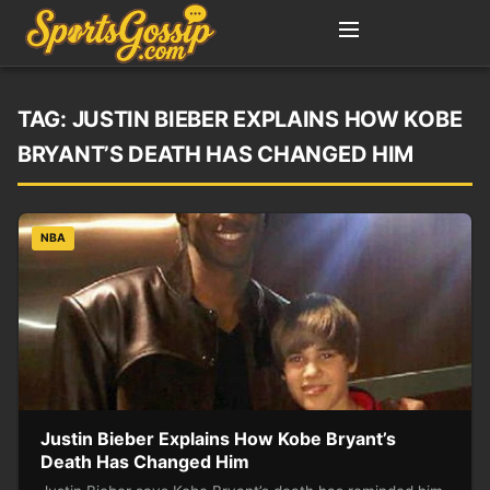
TAG:
JUSTIN BIEBER EXPLAINS HOW KOBE
BRYANT’S DEATH HAS CHANGED HIM
NBA
Justin Bieber Explains How Kobe Bryant’s
Death Has Changed Him