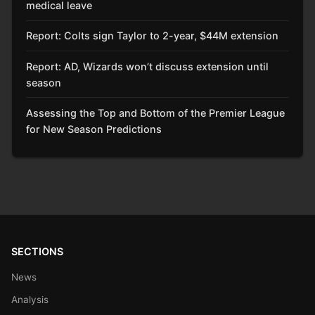
medical leave
Report: Colts sign Taylor to 2-year, $44M extension
Report: AD, Wizards won’t discuss extension until
season
Assessing the Top and Bottom of the Premier League
for New Season Predictions
SECTIONS
News
Analysis