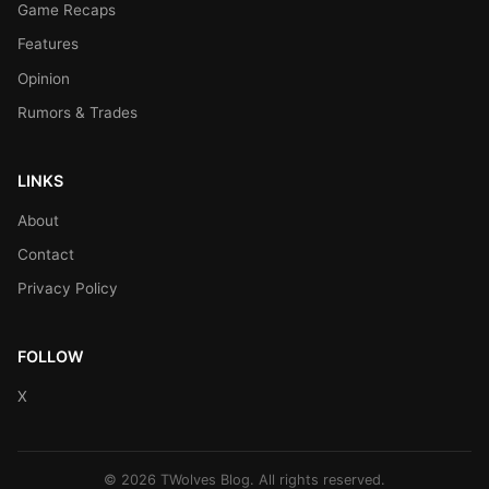
Game Recaps
Features
Opinion
Rumors & Trades
LINKS
About
Contact
Privacy Policy
FOLLOW
X
© 2026 TWolves Blog. All rights reserved.