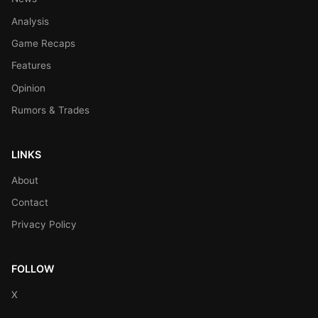
Analysis
Game Recaps
Features
Opinion
Rumors & Trades
LINKS
About
Contact
Privacy Policy
FOLLOW
X