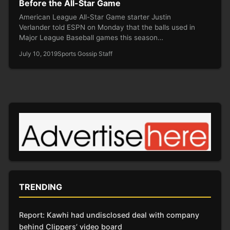
Before the All-Star Game
American League All-Star Game starter Justin
Verlander told ESPN on Monday that the balls used in
Major League Baseball games this season…
July 10, 2019
Sports Gossip Staff
TRENDING
Report: Kawhi had undisclosed deal with company
behind Clippers’ video board