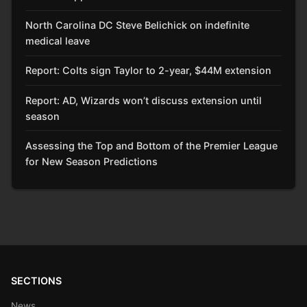
North Carolina DC Steve Belichick on indefinite
medical leave
Report: Colts sign Taylor to 2-year, $44M extension
Report: AD, Wizards won’t discuss extension until
season
Assessing the Top and Bottom of the Premier League
for New Season Predictions
SECTIONS
News