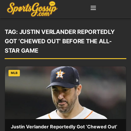
TAG:
JUSTIN VERLANDER REPORTEDLY
GOT ‘CHEWED OUT’ BEFORE THE ALL-
STAR GAME
MLB
Justin Verlander Reportedly Got ‘Chewed Out’