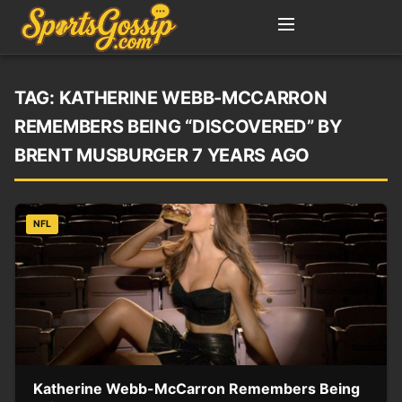
TAG:
KATHERINE WEBB-MCCARRON
REMEMBERS BEING “DISCOVERED” BY
BRENT MUSBURGER 7 YEARS AGO
NFL
Katherine Webb-McCarron Remembers Being