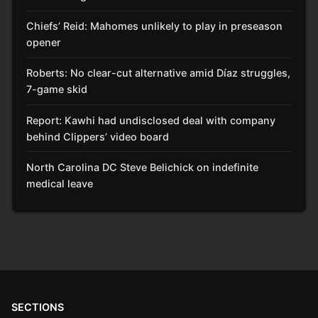
Chiefs’ Reid: Mahomes unlikely to play in preseason
opener
Roberts: No clear-cut alternative amid Díaz struggles,
7-game skid
Report: Kawhi had undisclosed deal with company
behind Clippers’ video board
North Carolina DC Steve Belichick on indefinite
medical leave
SECTIONS