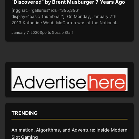
“Discovered” by Brent Musburger 7 Years Ago
[ngg src=”galleries” ids=”395,396″
display=”basic_thumbnail”] On Monday, January 7th,
2013 Katherine Webb-McCarron was at the National
Championship Game supporting her future…
January 7, 2020
Sports Gossip Staff
TRENDING
Animation, Algorithms, and Adventure: Inside Modern
Slot Gaming