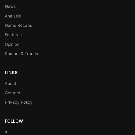
News
Analysis
Game Recaps
Features
Opinion
Rumors & Trades
LINKS
About
Contact
Privacy Policy
FOLLOW
X