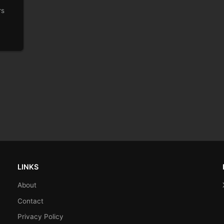
rs
LINKS
About
Contact
Privacy Policy