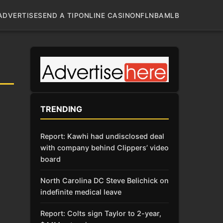
ADVERTISE
SEND A TIP
ONLINE CASINO
NFL
NBA
MLB
TRENDING
Report: Kawhi had undisclosed deal
with company behind Clippers’ video
board
North Carolina DC Steve Belichick on
indefinite medical leave
Report: Colts sign Taylor to 2-year,