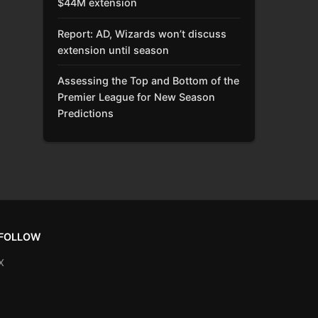
$44M extension
Report: AD, Wizards won’t discuss
extension until season
Assessing the Top and Bottom of the
Premier League for New Season
Predictions
FOLLOW
X