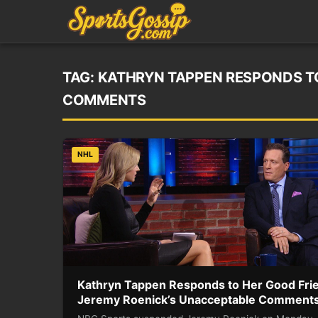
TAG:
KATHRYN TAPPEN RESPONDS TO
COMMENTS
NHL
Kathryn Tappen Responds to Her Good Fri
Jeremy Roenick’s Unacceptable Comment