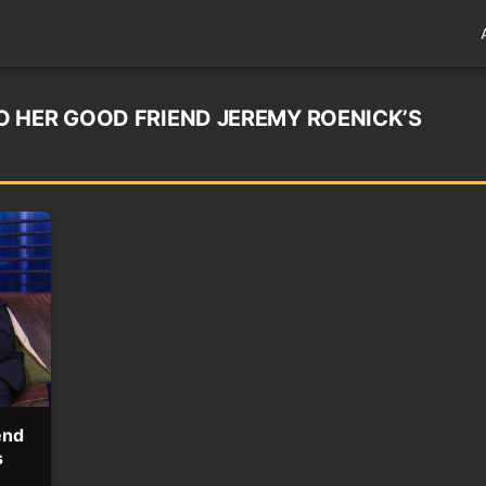
 HER GOOD FRIEND JEREMY ROENICK’S
end
s