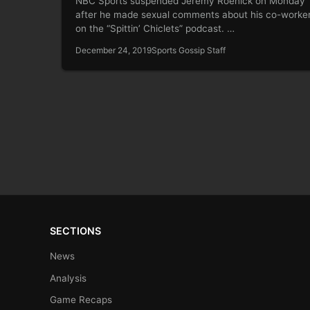
NBC Sports suspended Jeremy Roenick on Monday
after he made sexual comments about his co-worke
on the “Spittin’ Chiclets” podcast. …
December 24, 2019
Sports Gossip Staff
SECTIONS
News
Analysis
Game Recaps