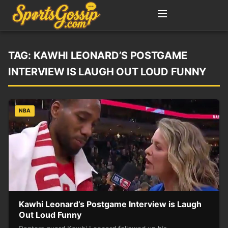
TAG:
KAWHI LEONARD’S POSTGAME
INTERVIEW IS LAUGH OUT LOUD FUNNY
NBA
Kawhi Leonard’s Postgame Interview is Laugh
Out Loud Funny