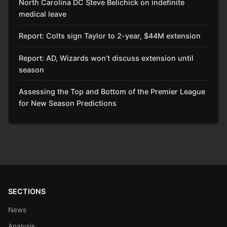
North Carolina DC Steve Belichick on indefinite
medical leave
Report: Colts sign Taylor to 2-year, $44M extension
Report: AD, Wizards won’t discuss extension until
season
Assessing the Top and Bottom of the Premier League
for New Season Predictions
SECTIONS
News
Analysis