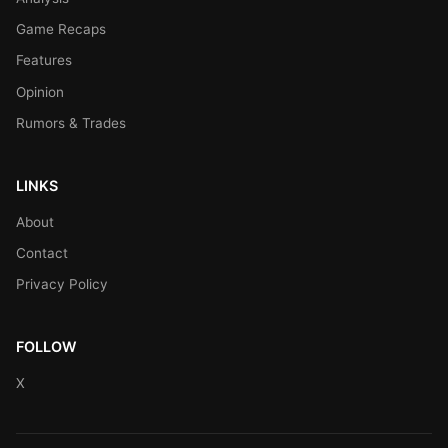
Game Recaps
Features
Opinion
Rumors & Trades
LINKS
About
Contact
Privacy Policy
FOLLOW
X