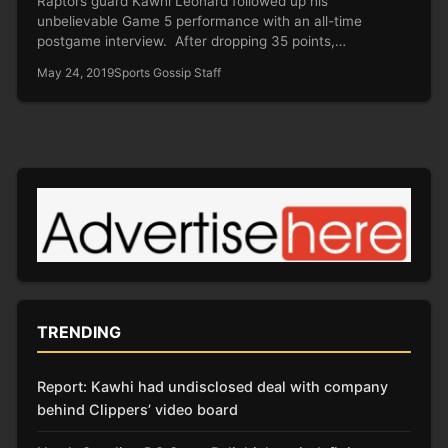
Raptors guard Kawhi Leonard followed up his
unbelievable Game 5 performance with an all-time
postgame interview. After dropping 35 points,…
May 24, 2019
Sports Gossip Staff
TRENDING
Report: Kawhi had undisclosed deal with company
behind Clippers’ video board