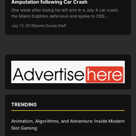
Amputation following Car Crash
One week after losing his left arm in a July 4 car crash,
the Miami Dolphins defensive end spoke to CBS…
July 12, 2019
Sports Gossip Staff
TRENDING
Animation, Algorithms, and Adventure: Inside Modern
Slot Gaming