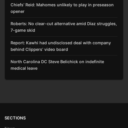
Chiefs’ Reid: Mahomes unlikely to play in preseason
opener
Roberts: No clear-cut alternative amid Díaz struggles,
7-game skid
Report: Kawhi had undisclosed deal with company
behind Clippers’ video board
North Carolina DC Steve Belichick on indefinite
medical leave
SECTIONS