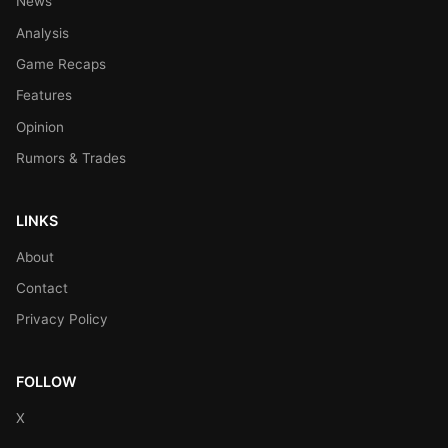
News
Analysis
Game Recaps
Features
Opinion
Rumors & Trades
LINKS
About
Contact
Privacy Policy
FOLLOW
X