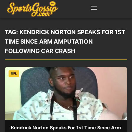
TAG:
KENDRICK NORTON SPEAKS FOR 1ST
TIME SINCE ARM AMPUTATION
FOLLOWING CAR CRASH
NFL
Kendrick Norton Speaks For 1st Time Since Arm