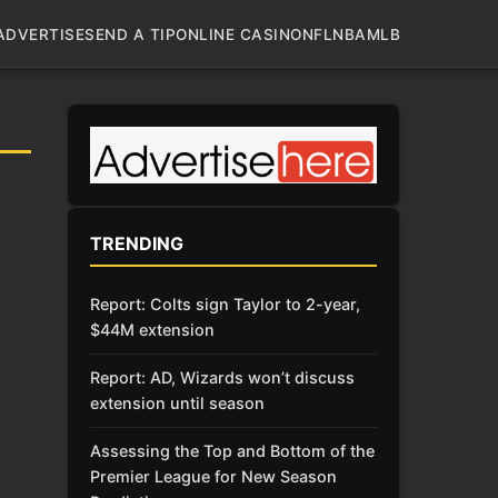
ADVERTISE
SEND A TIP
ONLINE CASINO
NFL
NBA
MLB
TRENDING
Report: Colts sign Taylor to 2-year,
$44M extension
Report: AD, Wizards won’t discuss
extension until season
Assessing the Top and Bottom of the
Premier League for New Season