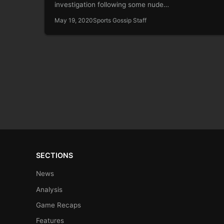
investigation following some nude…
May 19, 2020
Sports Gossip Staff
SECTIONS
News
Analysis
Game Recaps
Features