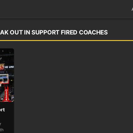
AK OUT IN SUPPORT FIRED COACHES
rt
r
th