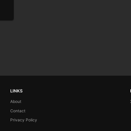
LINKS
About
Contact
Privacy Policy