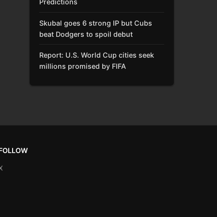
Predictions
Skubal goes 6 strong IP but Cubs
beat Dodgers to spoil debut
Report: U.S. World Cup cities seek
millions promised by FIFA
FOLLOW
X