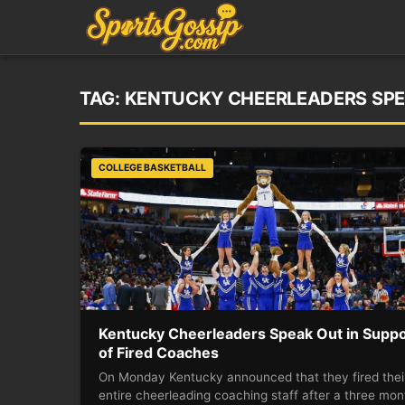
TAG:
KENTUCKY CHEERLEADERS SPE
COLLEGE BASKETBALL
Kentucky Cheerleaders Speak Out in Suppo
of Fired Coaches
On Monday Kentucky announced that they fired thei
entire cheerleading coaching staff after a three mon