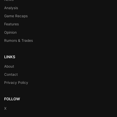
Analysis
Game Recaps
Features
Opinion
Rumors & Trades
LINKS
About
Contact
Privacy Policy
FOLLOW
X