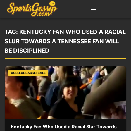
TAG:
KENTUCKY FAN WHO USED A RACIAL
SLUR TOWARDS A TENNESSEE FAN WILL
BE DISCIPLINED
COLLEGE BASKETBALL
Kentucky Fan Who Used a Racial Slur Towards