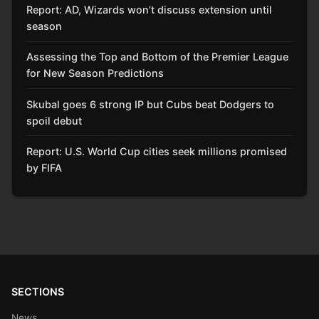
Report: AD, Wizards won’t discuss extension until
season
Assessing the Top and Bottom of the Premier League
for New Season Predictions
Skubal goes 6 strong IP but Cubs beat Dodgers to
spoil debut
Report: U.S. World Cup cities seek millions promised
by FIFA
SECTIONS
News