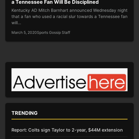
a Tennessee Fan Will Be Disciplined
Kentucky AD Mitch Barnhart announced Wednesday night
that a fan who used a racial slur towards a Tennessee fan
will…
March 5, 2020
Sports Gossip Staff
TRENDING
Report: Colts sign Taylor to 2-year, $44M extension