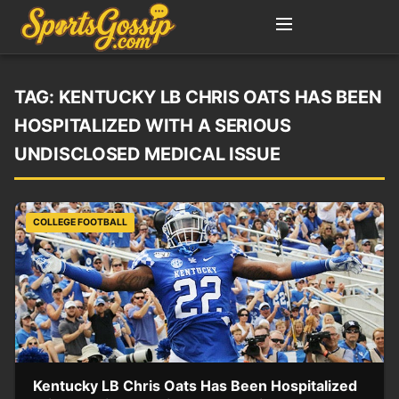
TAG:
KENTUCKY LB CHRIS OATS HAS BEEN
HOSPITALIZED WITH A SERIOUS
UNDISCLOSED MEDICAL ISSUE
COLLEGE FOOTBALL
Kentucky LB Chris Oats Has Been Hospitalized