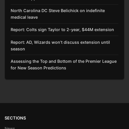
North Carolina DC Steve Belichick on indefinite
medical leave
Report: Colts sign Taylor to 2-year, $44M extension
Report: AD, Wizards won’t discuss extension until
season
Assessing the Top and Bottom of the Premier League
for New Season Predictions
SECTIONS
News