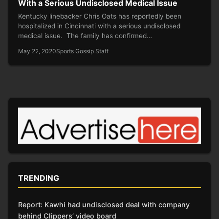
With a Serious Undisclosed Medical Issue
Kentucky linebacker Chris Oats has reportedly been
hospitalized in Cincinnati with a serious undisclosed
medical issue. The family has confirmed…
May 22, 2020
Sports Gossip Staff
TRENDING
Report: Kawhi had undisclosed deal with company
behind Clippers’ video board