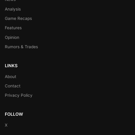
Analysis
Game Recaps
Features
Opinion
Rumors & Trades
LINKS
About
Contact
Privacy Policy
FOLLOW
X