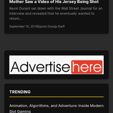
Mother Saw a Video of His Jersey Being Shot
Kevin Durant sat down with the Wall Street Journal for an
interview and revealed that he eventually wanted to
return…
September 10, 2019
Sports Gossip Staff
TRENDING
Animation, Algorithms, and Adventure: Inside Modern
Slot Gaming