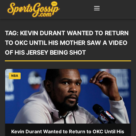
TAG:
KEVIN DURANT WANTED TO RETURN
TO OKC UNTIL HIS MOTHER SAW A VIDEO
OF HIS JERSEY BEING SHOT
NBA
Kevin Durant Wanted to Return to OKC Until His