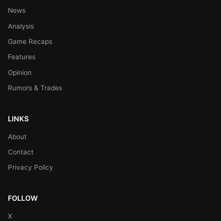
News
Analysis
Game Recaps
Features
Opinion
Rumors & Trades
LINKS
About
Contact
Privacy Policy
FOLLOW
X