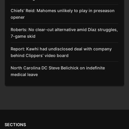
Chiefs’ Reid: Mahomes unlikely to play in preseason
opener
Roberts: No clear-cut alternative amid Díaz struggles,
7-game skid
Report: Kawhi had undisclosed deal with company
behind Clippers’ video board
North Carolina DC Steve Belichick on indefinite
medical leave
SECTIONS