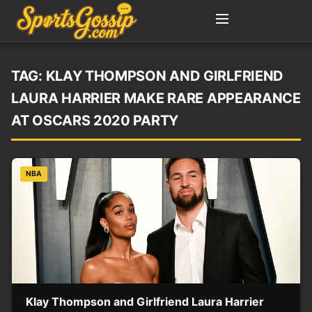
TAG:
KLAY THOMPSON AND GIRLFRIEND
LAURA HARRIER MAKE RARE APPEARANCE
AT OSCARS 2020 PARTY
NBA
Klay Thompson and Girlfriend Laura Harrier