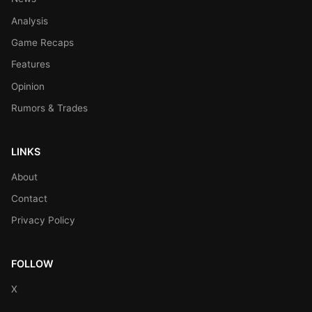
Analysis
Game Recaps
Features
Opinion
Rumors & Trades
LINKS
About
Contact
Privacy Policy
FOLLOW
X