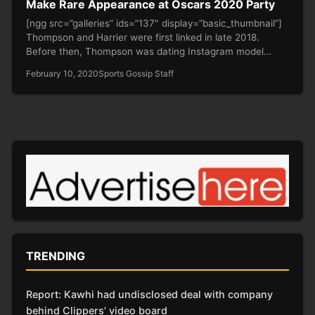
Make Rare Appearance at Oscars 2020 Party
[ngg src=”galleries” ids=”137″ display=”basic_thumbnail”]
Thompson and Harrier were first linked in late 2018.
Before then, Thompson was dating Instagram model…
February 10, 2020
Sports Gossip Staff
TRENDING
Report: Kawhi had undisclosed deal with company
behind Clippers’ video board