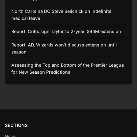
North Carolina DC Steve Belichick on indefinite
medical leave
Report: Colts sign Taylor to 2-year, $44M extension
Report: AD, Wizards won’t discuss extension until
season
Assessing the Top and Bottom of the Premier League
for New Season Predictions
SECTIONS
News