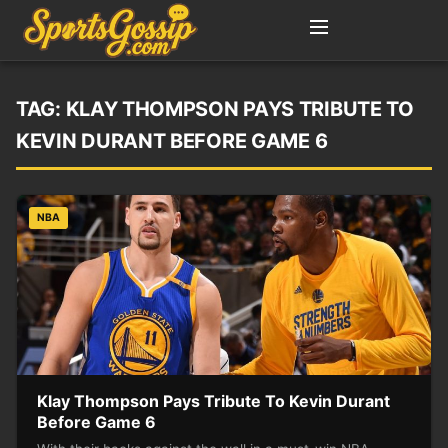
TAG:
KLAY THOMPSON PAYS TRIBUTE TO
KEVIN DURANT BEFORE GAME 6
NBA
Klay Thompson Pays Tribute To Kevin Durant
Before Game 6