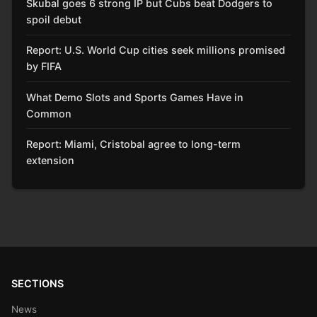
Skubal goes 6 strong IP but Cubs beat Dodgers to
spoil debut
Report: U.S. World Cup cities seek millions promised
by FIFA
What Demo Slots and Sports Games Have in
Common
Report: Miami, Cristobal agree to long-term
extension
SECTIONS
News