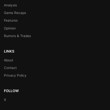
Analysis
Game Recaps
Features
Opinion
Rumors & Trades
LINKS
About
Contact
Privacy Policy
FOLLOW
X