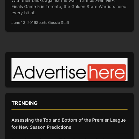
With their backs against the wall in a must-win NBA
Finals Game 5 in Toronto, the Golden State Warriors need
every bit of…
June 13, 2019
Sports Gossip Staff
TRENDING
Assessing the Top and Bottom of the Premier League
for New Season Predictions