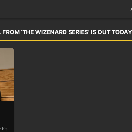
FROM ‘THE WIZENARD SERIES’ IS OUT TODAY
 his