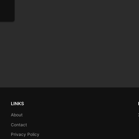
LINKS
About
Contact
Privacy Policy