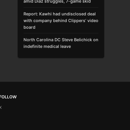
amid Díaz struggles, 7-game skid
Report: Kawhi had undisclosed deal
with company behind Clippers’ video
board
North Carolina DC Steve Belichick on
indefinite medical leave
FOLLOW
X