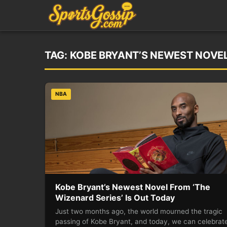
TAG:
KOBE BRYANT’S NEWEST NOVEL 
NBA
Kobe Bryant’s Newest Novel From ‘The
Wizenard Series’ Is Out Today
Just two months ago, the world mourned the tragic
passing of Kobe Bryant, and today, we can celebrate