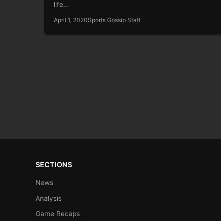
life…
April 1, 2020
Sports Gossip Staff
SECTIONS
News
Analysis
Game Recaps