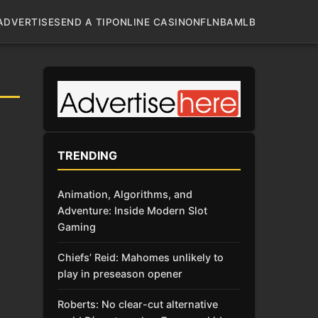
ADVERTISE
SEND A TIP
ONLINE CASINO
NFL
NBA
MLB
TRENDING
Animation, Algorithms, and
Adventure: Inside Modern Slot
Gaming
Chiefs’ Reid: Mahomes unlikely to
play in preseason opener
Roberts: No clear-cut alternative