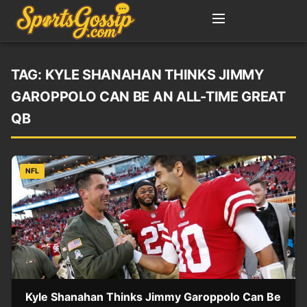
TAG:
KYLE SHANAHAN THINKS JIMMY
GAROPPOLO CAN BE AN ALL-TIME GREAT
QB
NFL
Kyle Shanahan Thinks Jimmy Garoppolo Can Be