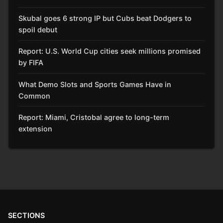
Skubal goes 6 strong IP but Cubs beat Dodgers to
spoil debut
Report: U.S. World Cup cities seek millions promised
by FIFA
What Demo Slots and Sports Games Have in
Common
Report: Miami, Cristobal agree to long-term
extension
SECTIONS