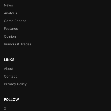
News
Analysis
Game Recaps
Features
Opinion
Rumors & Trades
LINKS
About
Contact
Privacy Policy
FOLLOW
X