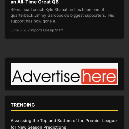
an All-Time Great QB
49ers head coach Kyle Shanahan has been one of
quarterback Jimmy Garoppolo’s biggest supporters. His
support has now gone a…
June 5, 2020
Sports Gossip Staff
TRENDING
Assessing the Top and Bottom of the Premier League
for New Season Predictions