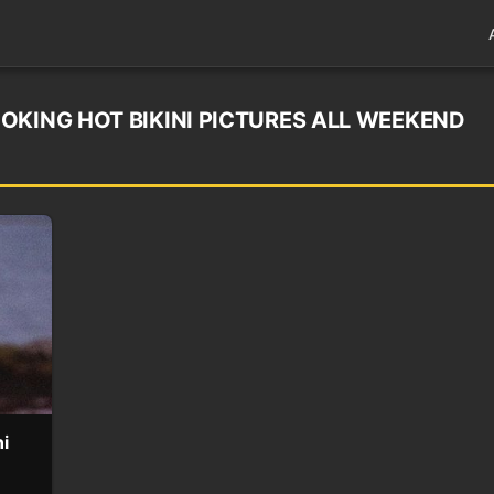
OKING HOT BIKINI PICTURES ALL WEEKEND
i