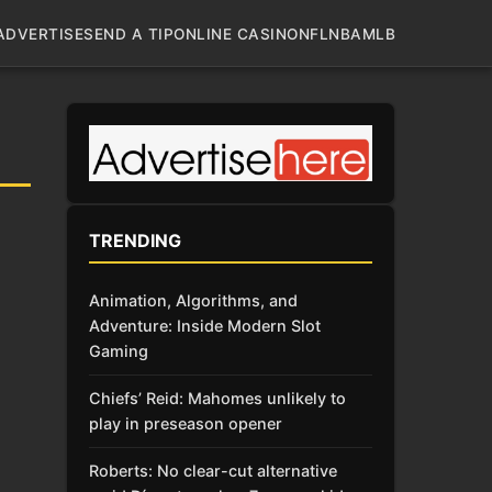
ADVERTISE
SEND A TIP
ONLINE CASINO
NFL
NBA
MLB
TRENDING
Animation, Algorithms, and
Adventure: Inside Modern Slot
Gaming
Chiefs’ Reid: Mahomes unlikely to
play in preseason opener
Roberts: No clear-cut alternative