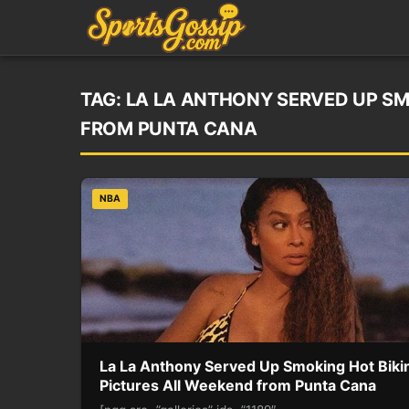
TAG:
LA LA ANTHONY SERVED UP SM
FROM PUNTA CANA
NBA
La La Anthony Served Up Smoking Hot Bikin
Pictures All Weekend from Punta Cana