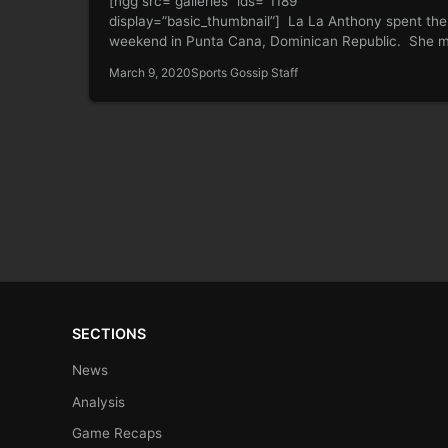
[ngg src=”galleries” ids=”1189″
display=”basic_thumbnail”] La La Anthony spent the
weekend in Punta Cana, Dominican Republic. She 
sure to give…
March 9, 2020
Sports Gossip Staff
SECTIONS
News
Analysis
Game Recaps