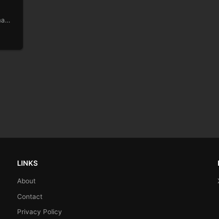
made
LINKS
About
Contact
Privacy Policy