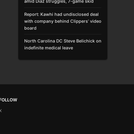
amid Díaz struggles, 7-game skid
Report: Kawhi had undisclosed deal
with company behind Clippers’ video
board
North Carolina DC Steve Belichick on
indefinite medical leave
FOLLOW
X