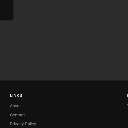
LINKS
About
Contact
Privacy Policy