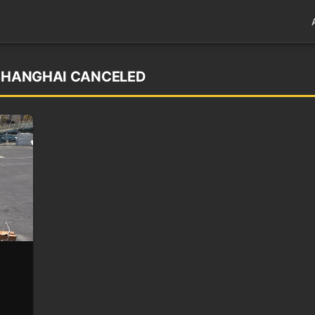
 SHANGHAI CANCELED