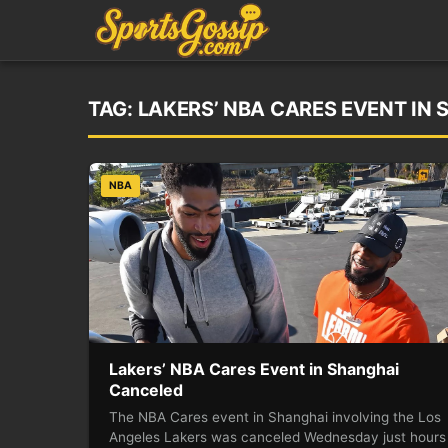
TAG:
LAKERS’ NBA CARES EVENT IN
NBA
Lakers’ NBA Cares Event in Shanghai
Canceled
The NBA Cares event in Shanghai involving the Los
Angeles Lakers was canceled Wednesday just hours