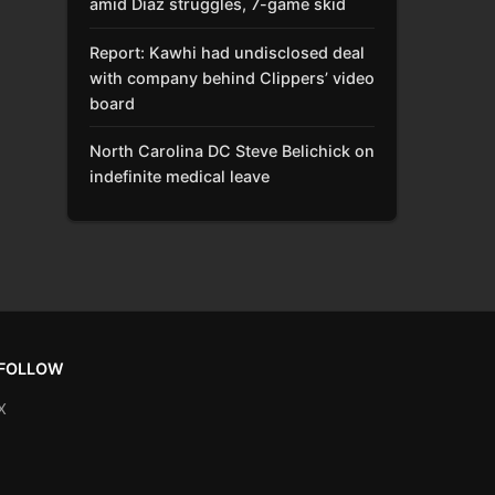
amid Díaz struggles, 7-game skid
Report: Kawhi had undisclosed deal
with company behind Clippers’ video
board
North Carolina DC Steve Belichick on
indefinite medical leave
FOLLOW
X