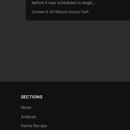
before it was scheduled to begin,…
October 9, 2019
Sports Gossip Staff
SECTIONS
News
Analysis
Game Recaps