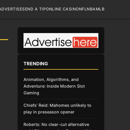
ADVERTISE
SEND A TIP
ONLINE CASINO
NFL
NBA
MLB
TRENDING
Animation, Algorithms, and
Adventure: Inside Modern Slot
Gaming
Chiefs’ Reid: Mahomes unlikely to
play in preseason opener
Roberts: No clear-cut alternative