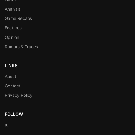
Analysis
Game Recaps
Features
Opinion
Rumors & Trades
LINKS
About
Contact
Privacy Policy
FOLLOW
X