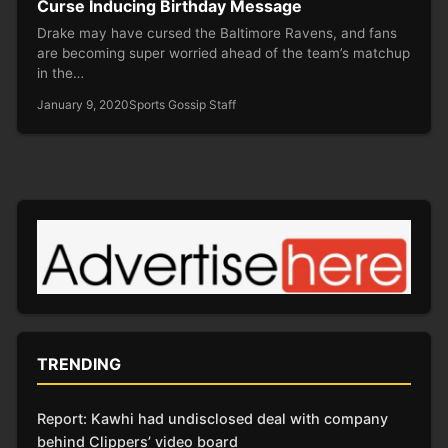
Curse Inducing Birthday Message
Drake may have cursed the Baltimore Ravens, and fans
are becoming super worried ahead of the team’s matchup
in the…
January 9, 2020
Sports Gossip Staff
TRENDING
Report: Kawhi had undisclosed deal with company
behind Clippers’ video board