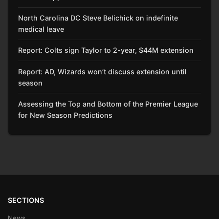
North Carolina DC Steve Belichick on indefinite
medical leave
Report: Colts sign Taylor to 2-year, $44M extension
Report: AD, Wizards won’t discuss extension until
season
Assessing the Top and Bottom of the Premier League
for New Season Predictions
SECTIONS
News