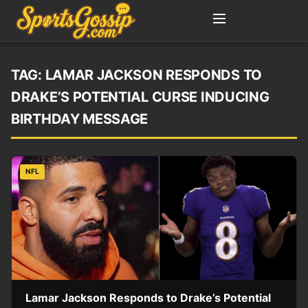
TAG:
LAMAR JACKSON RESPONDS TO
DRAKE’S POTENTIAL CURSE INDUCING
BIRTHDAY MESSAGE
NFL
Lamar Jackson Responds to Drake’s Potential