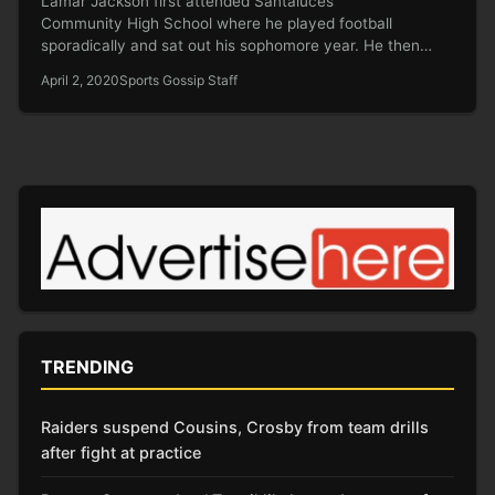
Lamar Jackson first attended Santaluces
Community High School where he played football
sporadically and sat out his sophomore year. He then
transferred to…
April 2, 2020
Sports Gossip Staff
TRENDING
Raiders suspend Cousins, Crosby from team drills
after fight at practice