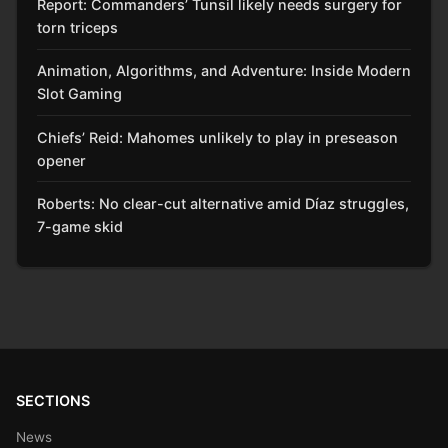
Report: Commanders’ Tunsil likely needs surgery for
torn triceps
Animation, Algorithms, and Adventure: Inside Modern
Slot Gaming
Chiefs’ Reid: Mahomes unlikely to play in preseason
opener
Roberts: No clear-cut alternative amid Díaz struggles,
7-game skid
SECTIONS
News