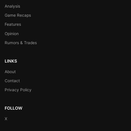
Analysis
Game Recaps
Features
Opinion
Rumors & Trades
LINKS
About
Contact
Privacy Policy
FOLLOW
X