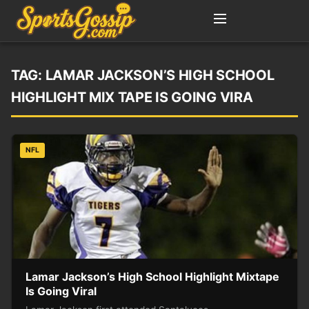
TAG:
LAMAR JACKSON’S HIGH SCHOOL
HIGHLIGHT MIX TAPE IS GOING VIRA
NFL
Lamar Jackson’s High School Highlight Mixtape
Is Going Viral