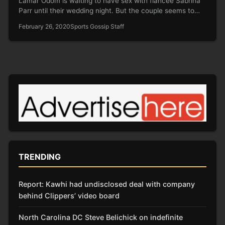
Lamar Odom is waiting to have sex with fiancée Sabrina
Parr until their wedding night. But the couple seems to…
February 26, 2020
Sports Gossip Staff
TRENDING
Report: Kawhi had undisclosed deal with company
behind Clippers’ video board
North Carolina DC Steve Belichick on indefinite