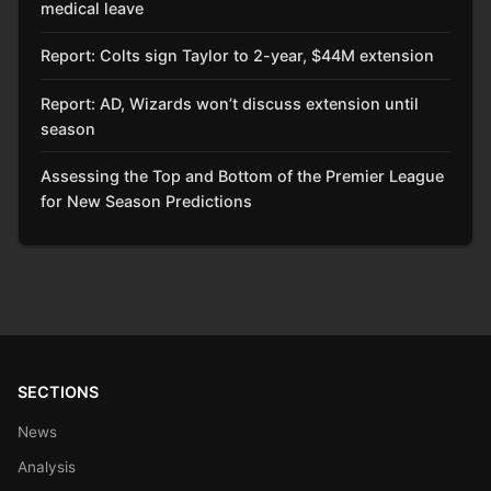
medical leave
Report: Colts sign Taylor to 2-year, $44M extension
Report: AD, Wizards won’t discuss extension until
season
Assessing the Top and Bottom of the Premier League
for New Season Predictions
SECTIONS
News
Analysis