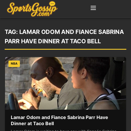
TAG:
LAMAR ODOM AND FIANCE SABRINA
PARR HAVE DINNER AT TACO BELL
NBA
Lamar Odom and Fiance Sabrina Parr Have
Dinner at Taco Bell