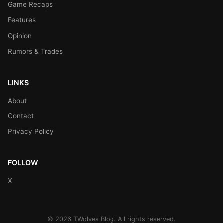
Game Recaps
Features
Opinion
Rumors & Trades
LINKS
About
Contact
Privacy Policy
FOLLOW
X
© 2026 TWolves Blog. All rights reserved.