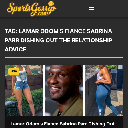
TAG:
LAMAR ODOM’S FIANCE SABRINA
PARR DISHING OUT THE RELATIONSHIP
ADVICE
NBA
Lamar Odom’s Fiance Sabrina Parr Dishing Out