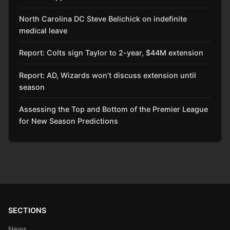
North Carolina DC Steve Belichick on indefinite
medical leave
Report: Colts sign Taylor to 2-year, $44M extension
Report: AD, Wizards won’t discuss extension until
season
Assessing the Top and Bottom of the Premier League
for New Season Predictions
SECTIONS
News