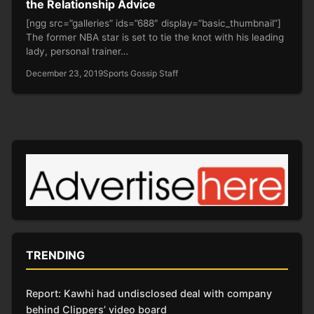
the Relationship Advice
[ngg src=”galleries” ids=”688″ display=”basic_thumbnail”]
The former NBA star is set to tie the knot with his leading
lady, personal trainer…
December 23, 2019
Sports Gossip Staff
TRENDING
Report: Kawhi had undisclosed deal with company
behind Clippers’ video board