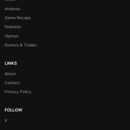
Analysis
Game Recaps
Features
Opinion
Rumors & Trades
LINKS
About
Contact
Privacy Policy
FOLLOW
X