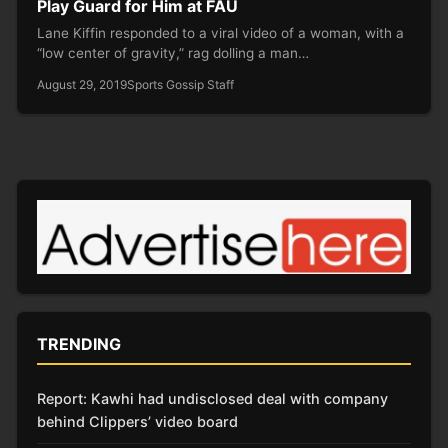
Play Guard for Him at FAU
Lane Kiffin responded to a viral video of a woman, with a
“low center of gravity,” rag dolling a man…
August 29, 2019
Sports Gossip Staff
TRENDING
Report: Kawhi had undisclosed deal with company
behind Clippers’ video board