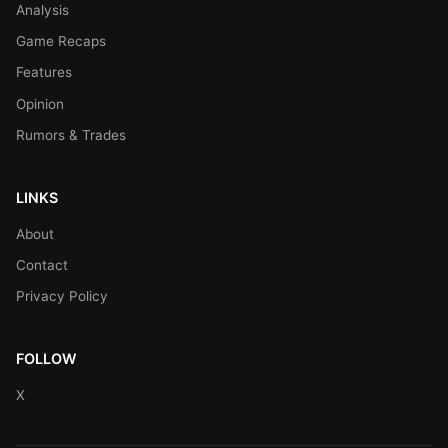
Analysis
Game Recaps
Features
Opinion
Rumors & Trades
LINKS
About
Contact
Privacy Policy
FOLLOW
X