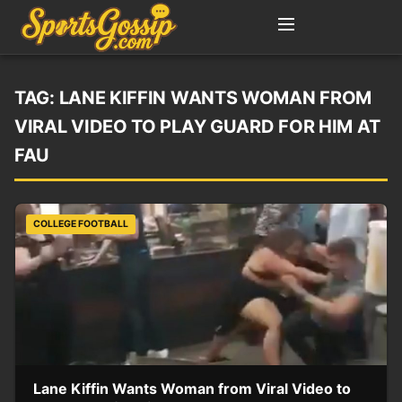
TAG:
LANE KIFFIN WANTS WOMAN FROM
VIRAL VIDEO TO PLAY GUARD FOR HIM AT
FAU
COLLEGE FOOTBALL
Lane Kiffin Wants Woman from Viral Video to