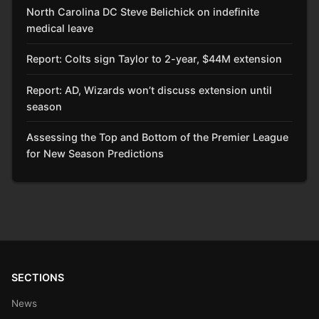
North Carolina DC Steve Belichick on indefinite
medical leave
Report: Colts sign Taylor to 2-year, $44M extension
Report: AD, Wizards won’t discuss extension until
season
Assessing the Top and Bottom of the Premier League
for New Season Predictions
SECTIONS
News