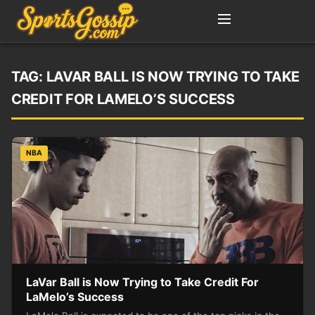
TAG:
LAVAR BALL IS NOW TRYING TO TAKE
CREDIT FOR LAMELO’S SUCCESS
NBA
LaVar Ball is Now Trying to Take Credit For
LaMelo’s Success