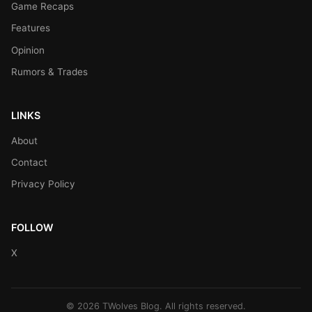
Game Recaps
Features
Opinion
Rumors & Trades
LINKS
About
Contact
Privacy Policy
FOLLOW
X
© 2026 TWolves Blog. All rights reserved.