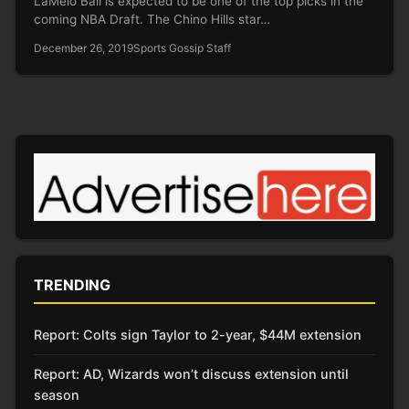
LaMelo Ball is expected to be one of the top picks in the
coming NBA Draft. The Chino Hills star…
December 26, 2019
Sports Gossip Staff
TRENDING
Report: Colts sign Taylor to 2-year, $44M extension
Report: AD, Wizards won’t discuss extension until
season