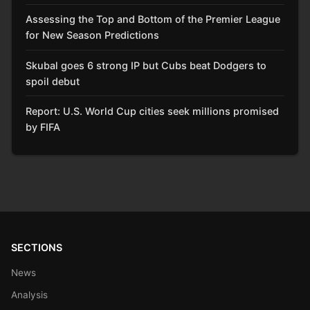
Assessing the Top and Bottom of the Premier League
for New Season Predictions
Skubal goes 6 strong IP but Cubs beat Dodgers to
spoil debut
Report: U.S. World Cup cities seek millions promised
by FIFA
SECTIONS
News
Analysis