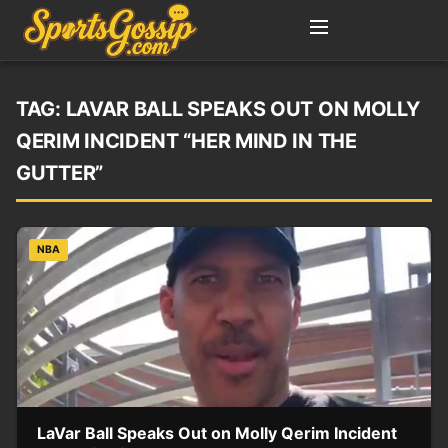
TAG:
LAVAR BALL SPEAKS OUT ON MOLLY
QERIM INCIDENT “HER MIND IN THE
GUTTER”
NBA
LaVar Ball Speaks Out on Molly Qerim Incident