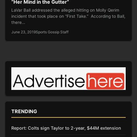
“Her Mind in the Gutter”
LaVar Ball addressed the alleged hitting on Molly Qerim
incident that took place on “First Take.” According to Ball,
there…
June 23, 2019
Sports Gossip Staff
TRENDING
Report: Colts sign Taylor to 2-year, $44M extension