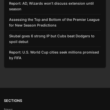
Report: AD, Wizards won’t discuss extension until
season
Assessing the Top and Bottom of the Premier League
for New Season Predictions
Skubal goes 6 strong IP but Cubs beat Dodgers to
spoil debut
Report: U.S. World Cup cities seek millions promised
by FIFA
SECTIONS
News