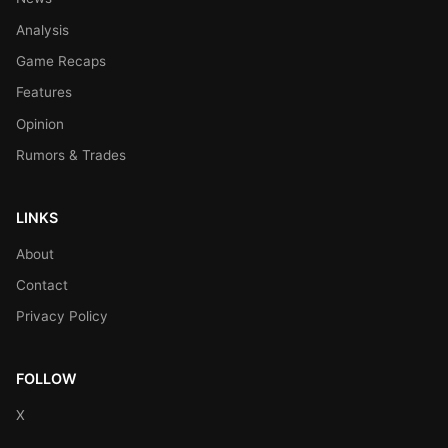
Analysis
Game Recaps
Features
Opinion
Rumors & Trades
LINKS
About
Contact
Privacy Policy
FOLLOW
X