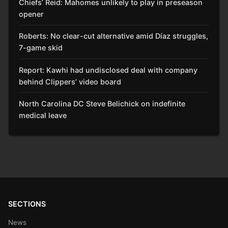
Chiefs’ Reid: Mahomes unlikely to play in preseason
opener
Roberts: No clear-cut alternative amid Díaz struggles,
7-game skid
Report: Kawhi had undisclosed deal with company
behind Clippers’ video board
North Carolina DC Steve Belichick on indefinite
medical leave
SECTIONS
News