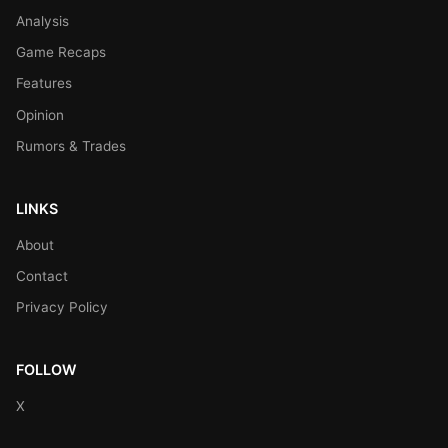
Analysis
Game Recaps
Features
Opinion
Rumors & Trades
LINKS
About
Contact
Privacy Policy
FOLLOW
X