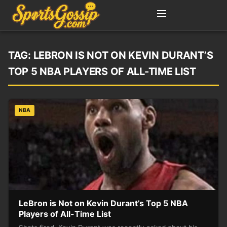
TAG:
LEBRON IS NOT ON KEVIN DURANT’S
TOP 5 NBA PLAYERS OF ALL-TIME LIST
NBA
LeBron is Not on Kevin Durant’s Top 5 NBA
Players of All-Time List