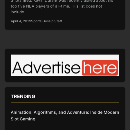
Shots fired. Kevin Durant was recently asked about his
top five NBA players of all-time. His list does not
include…
April 4, 2019
Sports Gossip Staff
TRENDING
Animation, Algorithms, and Adventure: Inside Modern
Slot Gaming