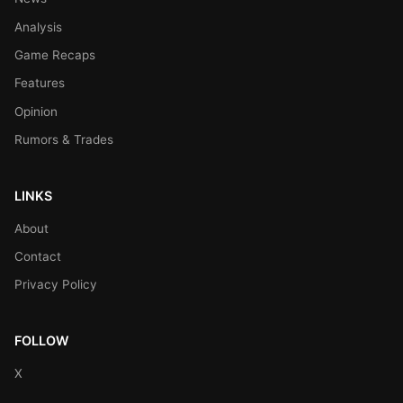
Analysis
Game Recaps
Features
Opinion
Rumors & Trades
LINKS
About
Contact
Privacy Policy
FOLLOW
X