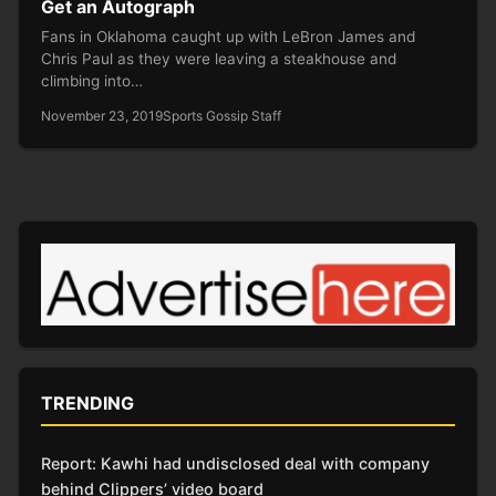
Get an Autograph
Fans in Oklahoma caught up with LeBron James and
Chris Paul as they were leaving a steakhouse and
climbing into…
November 23, 2019
Sports Gossip Staff
TRENDING
Report: Kawhi had undisclosed deal with company
behind Clippers’ video board