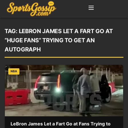
TAG:
LEBRON JAMES LET A FART GO AT
“HUGE FANS” TRYING TO GET AN
AUTOGRAPH
NBA
LeBron James Let a Fart Go at Fans Trying to