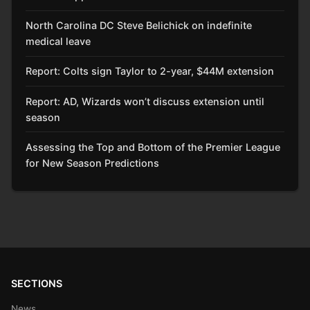
North Carolina DC Steve Belichick on indefinite
medical leave
Report: Colts sign Taylor to 2-year, $44M extension
Report: AD, Wizards won’t discuss extension until
season
Assessing the Top and Bottom of the Premier League
for New Season Predictions
SECTIONS
News