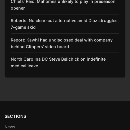
Chiefs’ Reid: Mahomes unlikely to play in preseason
opener
Roberts: No clear-cut alternative amid Díaz struggles,
7-game skid
Report: Kawhi had undisclosed deal with company
behind Clippers’ video board
North Carolina DC Steve Belichick on indefinite
medical leave
SECTIONS
News