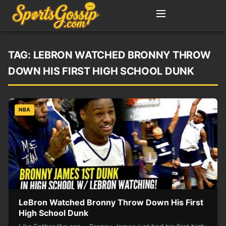
TAG:
LEBRON WATCHED BRONNY THROW
DOWN HIS FIRST HIGH SCHOOL DUNK
NBA
LeBron Watched Bronny Throw Down His First
High School Dunk