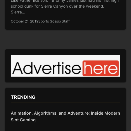
Like Father like son. Bronny James just had his first high
school dunk for Sierra Canyon over the weekend.
Sierra…
October 21, 2019
Sports Gossip Staff
TRENDING
Animation, Algorithms, and Adventure: Inside Modern
Slot Gaming