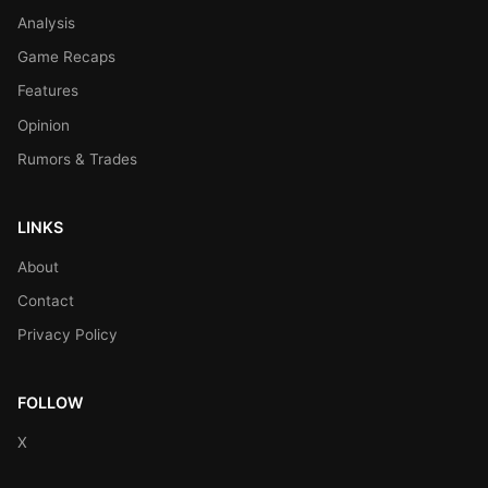
Analysis
Game Recaps
Features
Opinion
Rumors & Trades
LINKS
About
Contact
Privacy Policy
FOLLOW
X