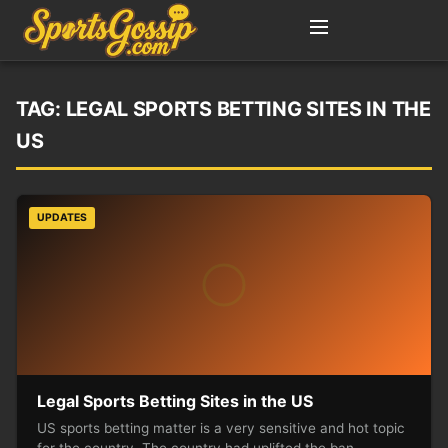
TAG:
LEGAL SPORTS BETTING SITES IN THE
US
UPDATES
Legal Sports Betting Sites in the US
US sports betting matter is a very sensitive and hot topic
for the country. The country had uplifted the ban…