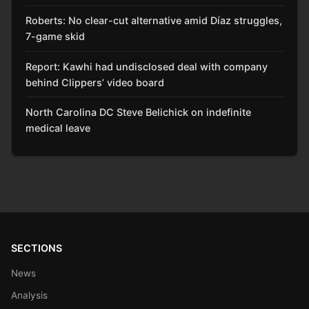
Roberts: No clear-cut alternative amid Díaz struggles,
7-game skid
Report: Kawhi had undisclosed deal with company
behind Clippers’ video board
North Carolina DC Steve Belichick on indefinite
medical leave
SECTIONS
News
Analysis