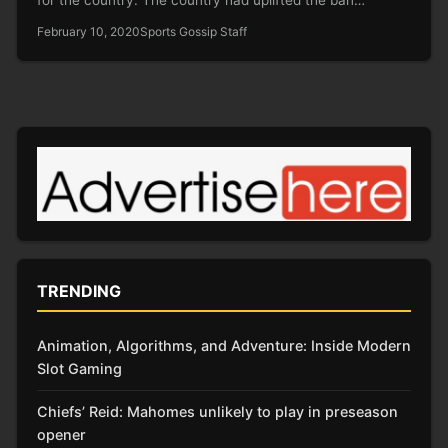
February 10, 2020
Sports Gossip Staff
TRENDING
Animation, Algorithms, and Adventure: Inside Modern
Slot Gaming
Chiefs’ Reid: Mahomes unlikely to play in preseason
opener