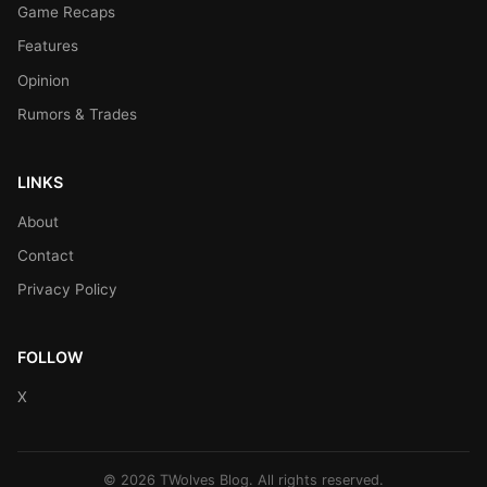
Game Recaps
Features
Opinion
Rumors & Trades
LINKS
About
Contact
Privacy Policy
FOLLOW
X
© 2026 TWolves Blog. All rights reserved.