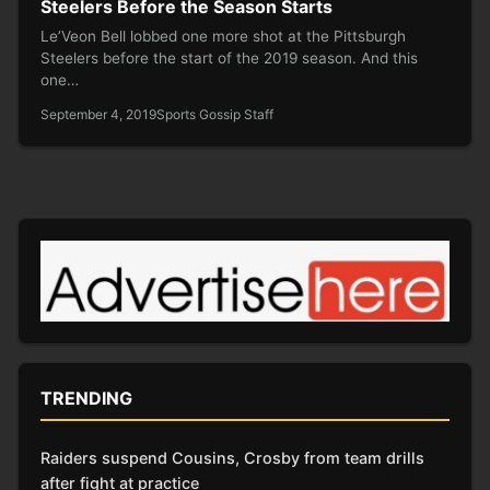
Steelers Before the Season Starts
Le’Veon Bell lobbed one more shot at the Pittsburgh
Steelers before the start of the 2019 season. And this
one…
September 4, 2019
Sports Gossip Staff
TRENDING
Raiders suspend Cousins, Crosby from team drills
after fight at practice