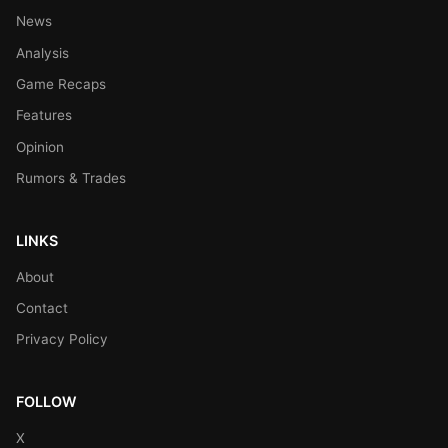
News
Analysis
Game Recaps
Features
Opinion
Rumors & Trades
LINKS
About
Contact
Privacy Policy
FOLLOW
X