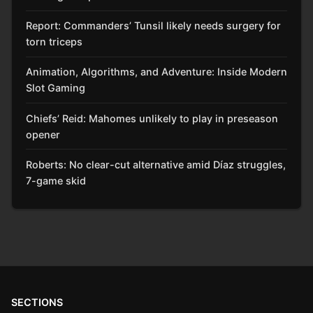
Report: Commanders’ Tunsil likely needs surgery for
torn triceps
Animation, Algorithms, and Adventure: Inside Modern
Slot Gaming
Chiefs’ Reid: Mahomes unlikely to play in preseason
opener
Roberts: No clear-cut alternative amid Díaz struggles,
7-game skid
SECTIONS