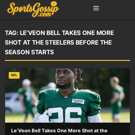
TAG:
LE’VEON BELL TAKES ONE MORE
SHOT AT THE STEELERS BEFORE THE
SEASON STARTS
NFL
Le’Veon Bell Takes One More Shot at the