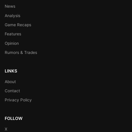
News
Analysis
Game Recaps
Features
Opinion
Rumors & Trades
LINKS
About
Contact
Privacy Policy
FOLLOW
X