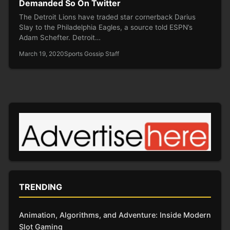
Demanded So On Twitter
The Detroit Lions have traded star cornerback Darius
Slay to the Philadelphia Eagles, a source told ESPN’s
Adam Schefter. Detroit…
March 19, 2020
Sports Gossip Staff
TRENDING
Animation, Algorithms, and Adventure: Inside Modern
Slot Gaming