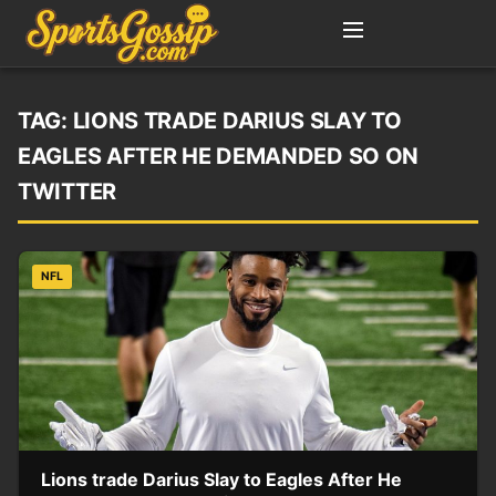
TAG:
LIONS TRADE DARIUS SLAY TO
EAGLES AFTER HE DEMANDED SO ON
TWITTER
NFL
Lions trade Darius Slay to Eagles After He