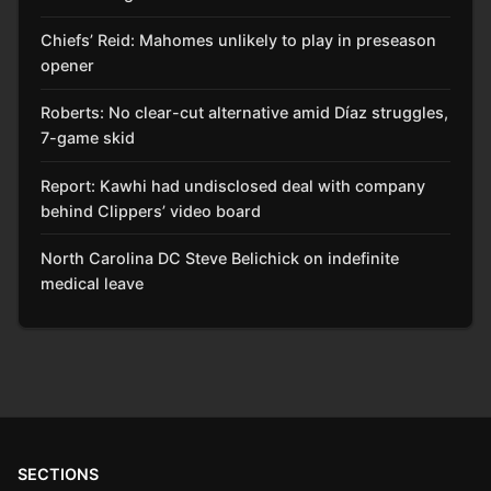
Chiefs’ Reid: Mahomes unlikely to play in preseason
opener
Roberts: No clear-cut alternative amid Díaz struggles,
7-game skid
Report: Kawhi had undisclosed deal with company
behind Clippers’ video board
North Carolina DC Steve Belichick on indefinite
medical leave
SECTIONS