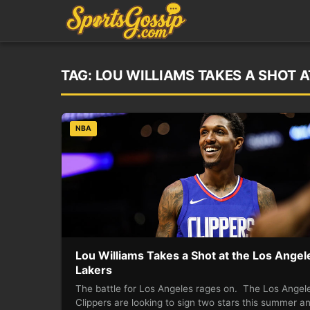
TAG:
LOU WILLIAMS TAKES A SHOT A
NBA
Lou Williams Takes a Shot at the Los Angel
Lakers
The battle for Los Angeles rages on. The Los Angel
Clippers are looking to sign two stars this summer a