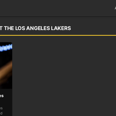
T THE LOS ANGELES LAKERS
es
es
nd