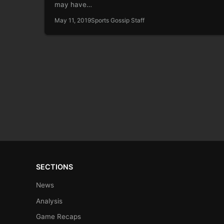
may have…
May 11, 2019
Sports Gossip Staff
SECTIONS
News
Analysis
Game Recaps