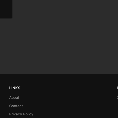
LINKS
About
Contact
Privacy Policy