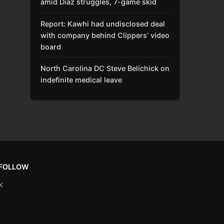
amid Díaz struggles, 7-game skid
Report: Kawhi had undisclosed deal
with company behind Clippers’ video
board
North Carolina DC Steve Belichick on
indefinite medical leave
FOLLOW
X