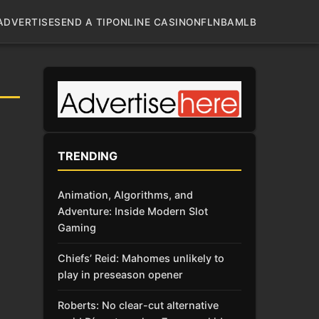
ADVERTISE
SEND A TIP
ONLINE CASINO
NFL
NBA
MLB
TRENDING
Animation, Algorithms, and
Adventure: Inside Modern Slot
Gaming
Chiefs’ Reid: Mahomes unlikely to
play in preseason opener
Roberts: No clear-cut alternative