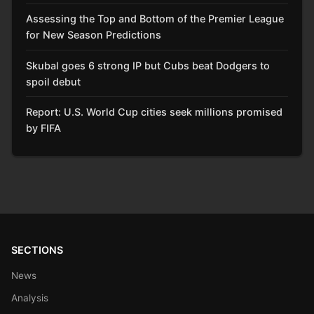
Assessing the Top and Bottom of the Premier League
for New Season Predictions
Skubal goes 6 strong IP but Cubs beat Dodgers to
spoil debut
Report: U.S. World Cup cities seek millions promised
by FIFA
SECTIONS
News
Analysis