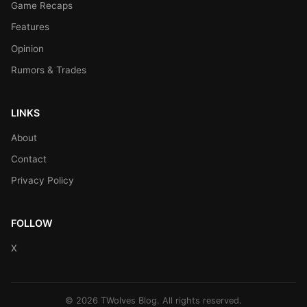
Game Recaps
Features
Opinion
Rumors & Trades
LINKS
About
Contact
Privacy Policy
FOLLOW
X
© 2026 TWolves Blog. All rights reserved.