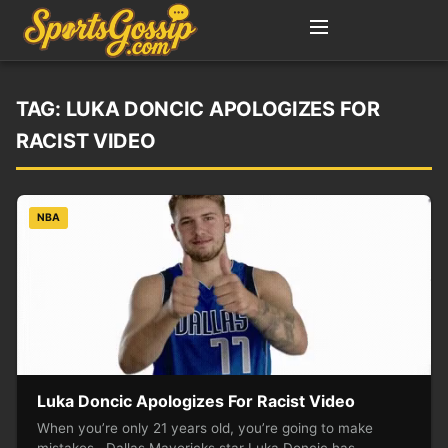
TAG:
LUKA DONCIC APOLOGIZES FOR
RACIST VIDEO
NBA
Luka Doncic Apologizes For Racist Video
When you’re only 21 years old, you’re going to make
mistakes. Dallas Mavericks star Luka Doncic has