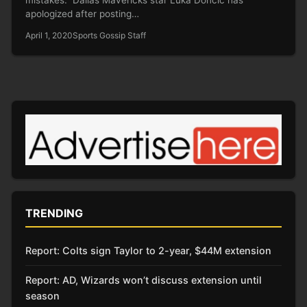
apologized after posting…
April 1, 2020
Sports Gossip Staff
TRENDING
Report: Colts sign Taylor to 2-year, $44M extension
Report: AD, Wizards won’t discuss extension until
season