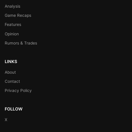
Analysis
Game Recaps
Features
Opinion
Rumors & Trades
LINKS
About
Contact
Privacy Policy
FOLLOW
X