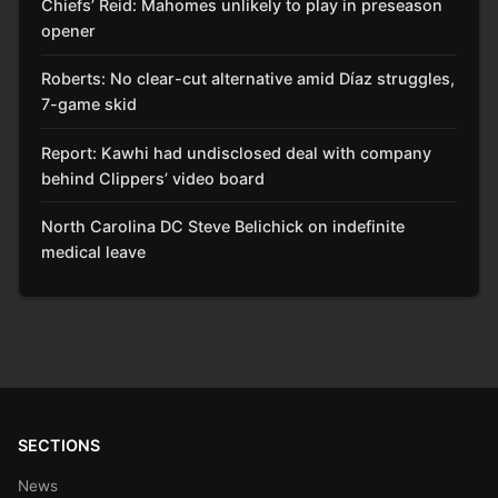
Chiefs’ Reid: Mahomes unlikely to play in preseason
opener
Roberts: No clear-cut alternative amid Díaz struggles,
7-game skid
Report: Kawhi had undisclosed deal with company
behind Clippers’ video board
North Carolina DC Steve Belichick on indefinite
medical leave
SECTIONS
News