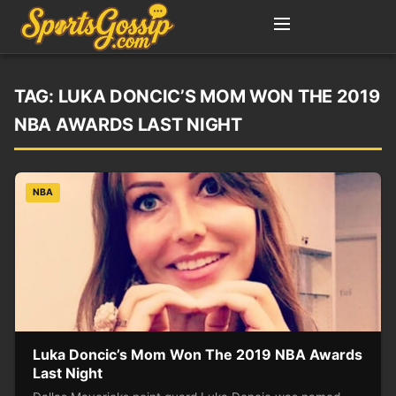
TAG:
LUKA DONCIC’S MOM WON THE 2019
NBA AWARDS LAST NIGHT
NBA
Luka Doncic’s Mom Won The 2019 NBA Awards
Last Night