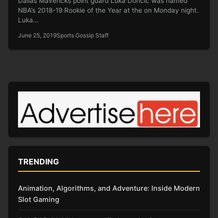
Dallas Mavericks point guard Luka Doncic was named
NBA’s 2018-19 Rookie of the Year at the on Monday night.
Luka…
June 25, 2019
Sports Gossip Staff
TRENDING
Animation, Algorithms, and Adventure: Inside Modern
Slot Gaming