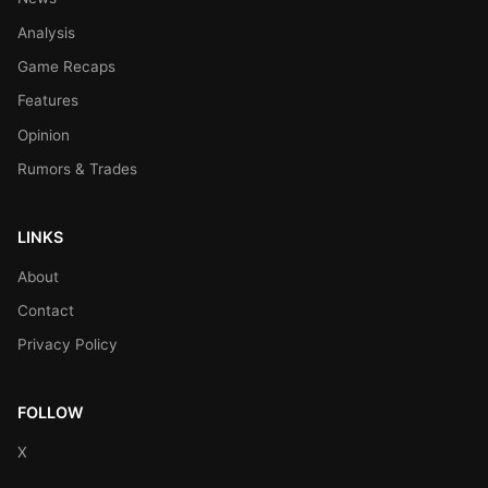
Analysis
Game Recaps
Features
Opinion
Rumors & Trades
LINKS
About
Contact
Privacy Policy
FOLLOW
X