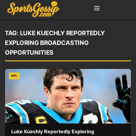
TAG:
LUKE KUECHLY REPORTEDLY
EXPLORING BROADCASTING
OPPORTUNITIES
NFL
Luke Kuechly Reportedly Exploring