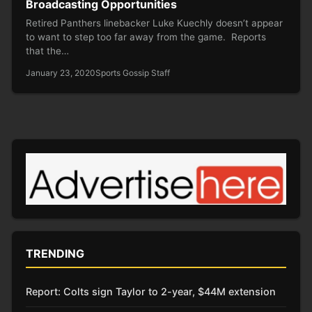
Broadcasting Opportunities
Retired Panthers linebacker Luke Kuechly doesn’t appear
to want to step too far away from the game. Reports
that the…
January 23, 2020
Sports Gossip Staff
TRENDING
Report: Colts sign Taylor to 2-year, $44M extension