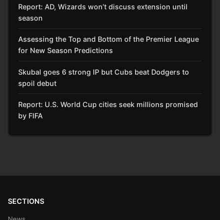
Report: AD, Wizards won’t discuss extension until
season
Assessing the Top and Bottom of the Premier League
for New Season Predictions
Skubal goes 6 strong IP but Cubs beat Dodgers to
spoil debut
Report: U.S. World Cup cities seek millions promised
by FIFA
SECTIONS
News