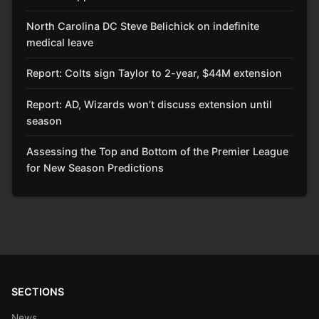
North Carolina DC Steve Belichick on indefinite
medical leave
Report: Colts sign Taylor to 2-year, $44M extension
Report: AD, Wizards won’t discuss extension until
season
Assessing the Top and Bottom of the Premier League
for New Season Predictions
SECTIONS
News