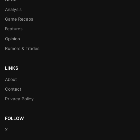
Analysis
Game Recaps
Features
Opinion
Rumors & Trades
LINKS
About
Contact
Privacy Policy
FOLLOW
X