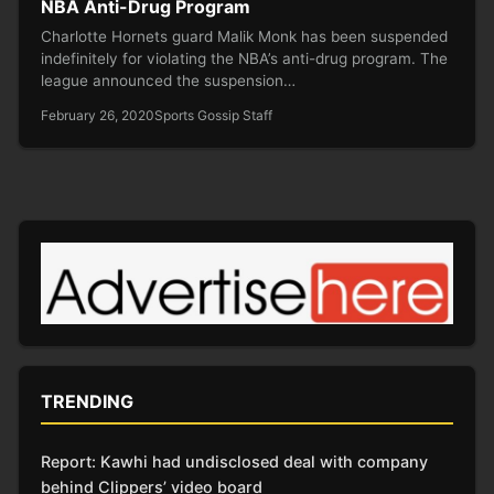
NBA Anti-Drug Program
Charlotte Hornets guard Malik Monk has been suspended
indefinitely for violating the NBA’s anti-drug program. The
league announced the suspension…
February 26, 2020
Sports Gossip Staff
TRENDING
Report: Kawhi had undisclosed deal with company
behind Clippers’ video board