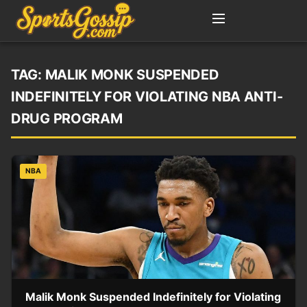
TAG:
MALIK MONK SUSPENDED
INDEFINITELY FOR VIOLATING NBA ANTI-
DRUG PROGRAM
NBA
Malik Monk Suspended Indefinitely for Violating