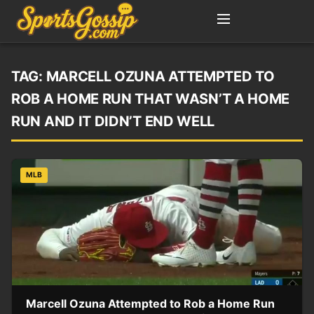
TAG:
MARCELL OZUNA ATTEMPTED TO
ROB A HOME RUN THAT WASN’T A HOME
RUN AND IT DIDN’T END WELL
MLB
Marcell Ozuna Attempted to Rob a Home Run