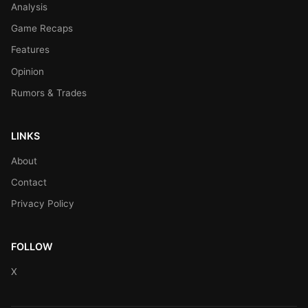
Analysis
Game Recaps
Features
Opinion
Rumors & Trades
LINKS
About
Contact
Privacy Policy
FOLLOW
X