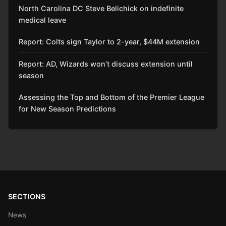
North Carolina DC Steve Belichick on indefinite
medical leave
Report: Colts sign Taylor to 2-year, $44M extension
Report: AD, Wizards won’t discuss extension until
season
Assessing the Top and Bottom of the Premier League
for New Season Predictions
SECTIONS
News