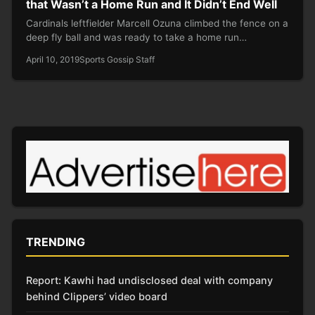
that Wasn’t a Home Run and It Didn’t End Well
Cardinals leftfielder Marcell Ozuna climbed the fence on a
deep fly ball and was ready to take a home run…
April 10, 2019
Sports Gossip Staff
TRENDING
Report: Kawhi had undisclosed deal with company
behind Clippers’ video board