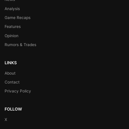
Analysis
Game Recaps
Features
Opinion
Rumors & Trades
LINKS
About
Contact
Privacy Policy
FOLLOW
X