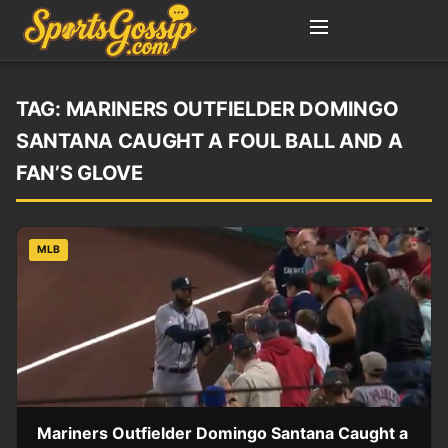
TAG:
MARINERS OUTFIELDER DOMINGO
SANTANA CAUGHT A FOUL BALL AND A
FAN’S GLOVE
MLB
Mariners Outfielder Domingo Santana Caught a