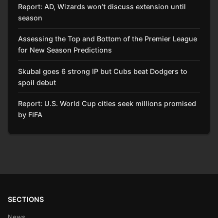
Report: AD, Wizards won’t discuss extension until
season
Assessing the Top and Bottom of the Premier League
for New Season Predictions
Skubal goes 6 strong IP but Cubs beat Dodgers to
spoil debut
Report: U.S. World Cup cities seek millions promised
by FIFA
SECTIONS
News