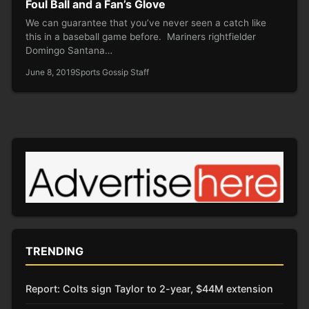
Foul Ball and a Fan’s Glove
We can guarantee that you’ve never seen a catch like
this in a baseball game before. Mariners rightfielder
Domingo Santana…
June 8, 2019
Sports Gossip Staff
TRENDING
Report: Colts sign Taylor to 2-year, $44M extension