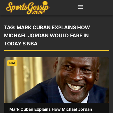
TAG:
MARK CUBAN EXPLAINS HOW
MICHAEL JORDAN WOULD FARE IN
TODAY’S NBA
NBA
Mark Cuban Explains How Michael Jordan