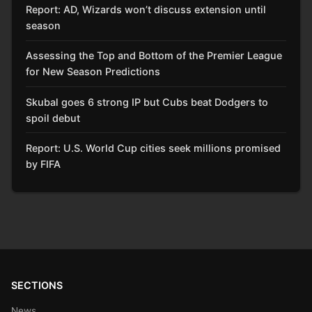
Report: AD, Wizards won’t discuss extension until
season
Assessing the Top and Bottom of the Premier League
for New Season Predictions
Skubal goes 6 strong IP but Cubs beat Dodgers to
spoil debut
Report: U.S. World Cup cities seek millions promised
by FIFA
SECTIONS
News