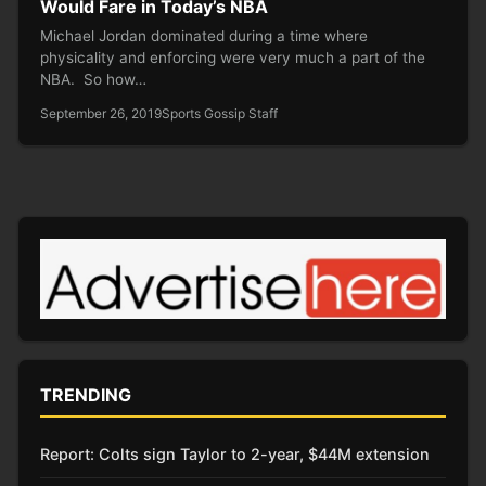
Would Fare in Today’s NBA
Michael Jordan dominated during a time where
physicality and enforcing were very much a part of the
NBA. So how…
September 26, 2019
Sports Gossip Staff
TRENDING
Report: Colts sign Taylor to 2-year, $44M extension