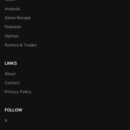
Analysis
Game Recaps
Features
Opinion
Rumors & Trades
LINKS
About
Contact
Privacy Policy
FOLLOW
X