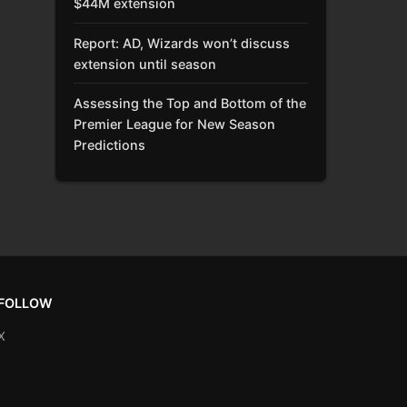
$44M extension
Report: AD, Wizards won’t discuss
extension until season
Assessing the Top and Bottom of the
Premier League for New Season
Predictions
FOLLOW
X