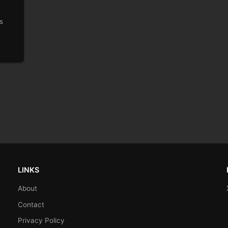
s
LINKS
About
Contact
Privacy Policy