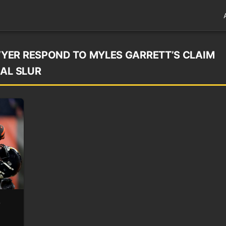
YER RESPOND TO MYLES GARRETT’S CLAIM
IAL SLUR
o