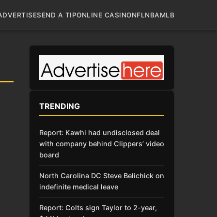
ADVERTISE
SEND A TIP
ONLINE CASINO
NFL
NBA
MLB
TRENDING
Report: Kawhi had undisclosed deal
with company behind Clippers’ video
board
North Carolina DC Steve Belichick on
indefinite medical leave
Report: Colts sign Taylor to 2-year,