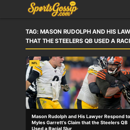
TAG:
MASON RUDOLPH AND HIS LAW
THAT THE STEELERS QB USED A RAC
NFL
Mason Rudolph and His Lawyer Respond t
Myles Garrett’s Claim that the Steelers QB
Used a Racial Slur