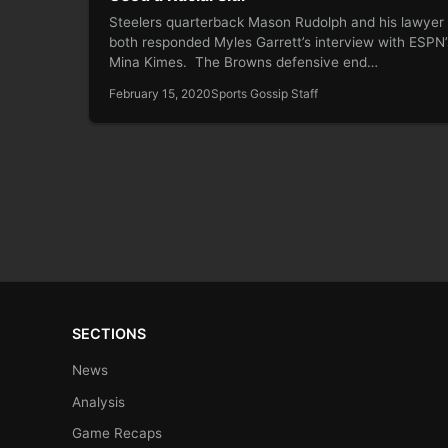
Steelers quarterback Mason Rudolph and his lawyer
both responded Myles Garrett’s interview with ESPN’
Mina Kimes. The Browns defensive end…
February 15, 2020
Sports Gossip Staff
SECTIONS
News
Analysis
Game Recaps