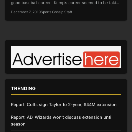
good baseball career. Kemp’s career seemed to be taking
a…
December 7, 2019
Sports Gossip Staff
TRENDING
Report: Colts sign Taylor to 2-year, $44M extension
Report: AD, Wizards won’t discuss extension until
season