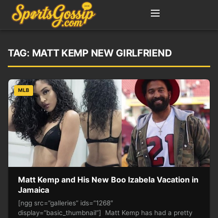
TAG:
MATT KEMP NEW GIRLFRIEND
MLB
Matt Kemp and His New Boo Izabela Vacation in
Jamaica
[ngg src=”galleries” ids=”1268″
display=”basic_thumbnail”] Matt Kemp has had a pretty