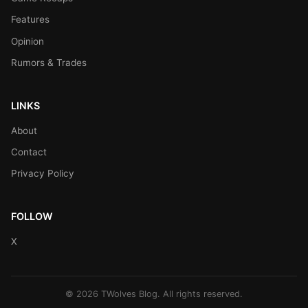
Features
Opinion
Rumors & Trades
LINKS
About
Contact
Privacy Policy
FOLLOW
X
© 2026 TWolves Blog. All rights reserved.