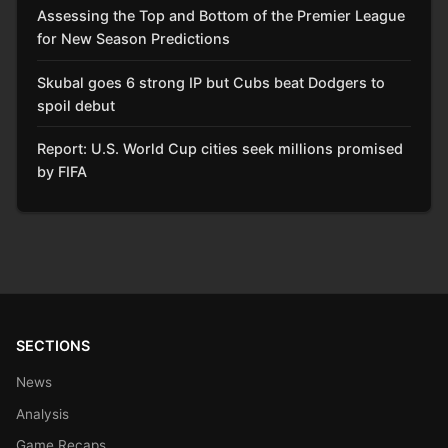
Assessing the Top and Bottom of the Premier League
for New Season Predictions
Skubal goes 6 strong IP but Cubs beat Dodgers to
spoil debut
Report: U.S. World Cup cities seek millions promised
by FIFA
SECTIONS
News
Analysis
Game Recaps