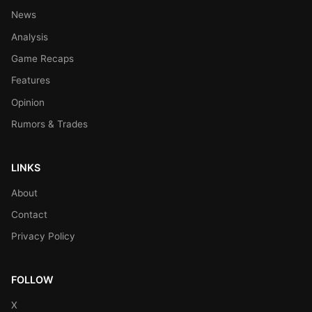
News
Analysis
Game Recaps
Features
Opinion
Rumors & Trades
LINKS
About
Contact
Privacy Policy
FOLLOW
X