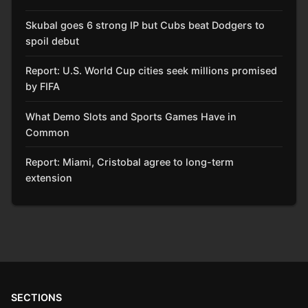
Skubal goes 6 strong IP but Cubs beat Dodgers to
spoil debut
Report: U.S. World Cup cities seek millions promised
by FIFA
What Demo Slots and Sports Games Have in
Common
Report: Miami, Cristobal agree to long-term
extension
SECTIONS