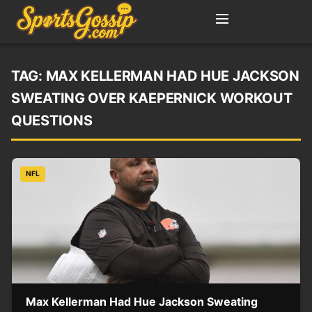
TAG:
MAX KELLERMAN HAD HUE JACKSON
SWEATING OVER KAEPERNICK WORKOUT
QUESTIONS
NFL
Max Kellerman Had Hue Jackson Sweating