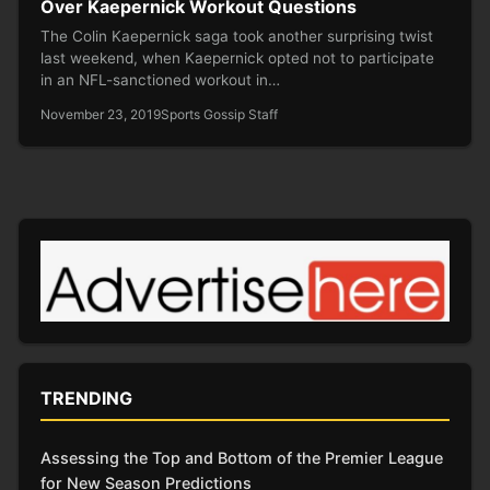
Over Kaepernick Workout Questions
The Colin Kaepernick saga took another surprising twist
last weekend, when Kaepernick opted not to participate
in an NFL-sanctioned workout in…
November 23, 2019
Sports Gossip Staff
TRENDING
Assessing the Top and Bottom of the Premier League
for New Season Predictions