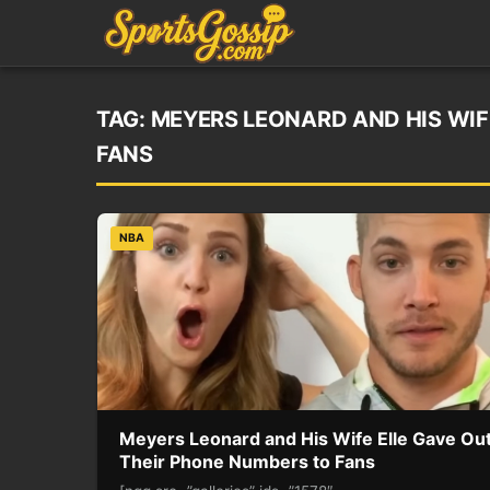
TAG:
MEYERS LEONARD AND HIS WIF
FANS
NBA
Meyers Leonard and His Wife Elle Gave Ou
Their Phone Numbers to Fans