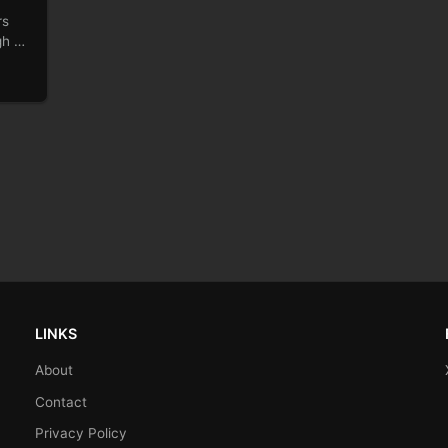
rs
gh of
LINKS
About
Contact
Privacy Policy