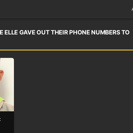
E ELLE GAVE OUT THEIR PHONE NUMBERS TO
t