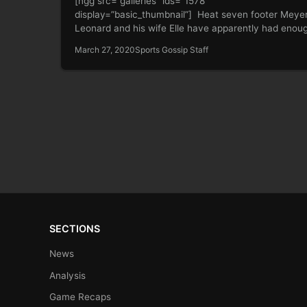
[ngg src=”galleries” ids=”1578″
display=”basic_thumbnail”] Heat seven footer Meye
Leonard and his wife Elle have apparently had enou
being isolated…
March 27, 2020
Sports Gossip Staff
SECTIONS
News
Analysis
Game Recaps