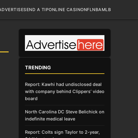
ADVERTISE
SEND A TIP
ONLINE CASINO
NFL
NBA
MLB
TRENDING
Report: Kawhi had undisclosed deal
with company behind Clippers’ video
board
North Carolina DC Steve Belichick on
indefinite medical leave
Report: Colts sign Taylor to 2-year,