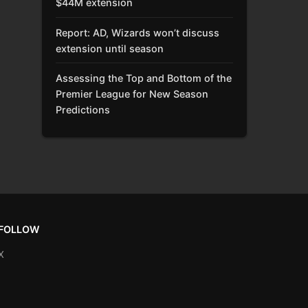
$44M extension
Report: AD, Wizards won’t discuss
extension until season
Assessing the Top and Bottom of the
Premier League for New Season
Predictions
FOLLOW
X